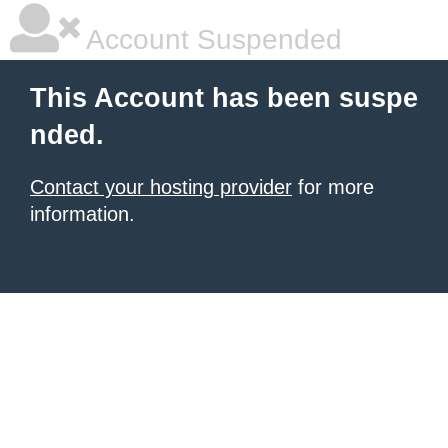
Account Suspended
This Account has been suspe
nded.
Contact your hosting provider
for more
information.