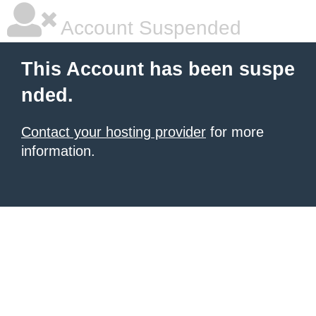
Account Suspended
This Account has been suspe
nded.
Contact your hosting provider
for more
information.