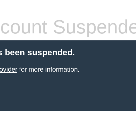
count Suspend
s been suspended.
ovider
for more information.