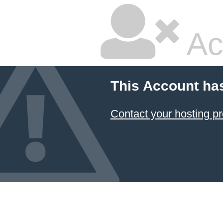
Ac
This Account ha
Contact your hosting pr