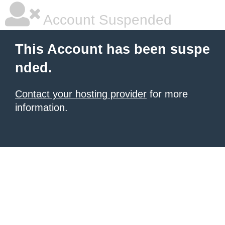
Account Suspended
This Account has been suspe
nded.
Contact your hosting provider
for more
information.