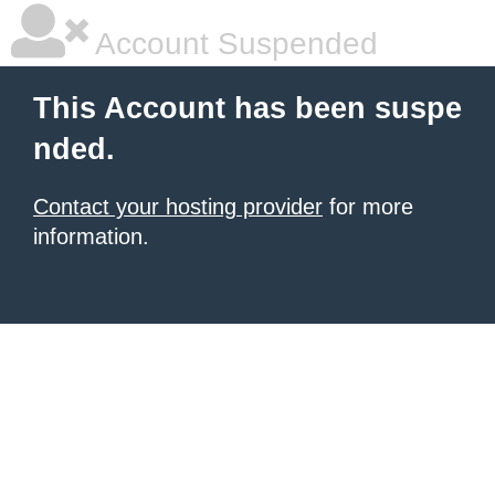
Account Suspended
This Account has been suspe
nded.
Contact your hosting provider
for more
information.