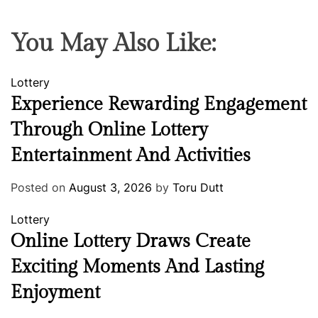
You May Also Like:
Lottery
Experience Rewarding Engagement
Through Online Lottery
Entertainment And Activities
Posted on
August 3, 2026
by
Toru Dutt
Lottery
Online Lottery Draws Create
Exciting Moments And Lasting
Enjoyment