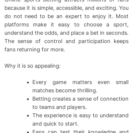
because it is simple, accessible, and exciting. You
do not need to be an expert to enjoy it. Most
platforms make it easy to choose a sport,
understand the odds, and place a bet in seconds.
The sense of control and participation keeps
fans returning for more.
Why it is so appealing:
Every game matters even small
matches become thrilling.
Betting creates a sense of connection
to teams and players.
The experience is easy to understand
and quick to start.
Fans can test their knowledge and