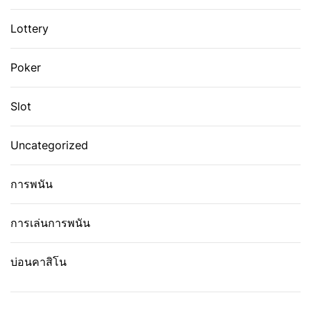
Lottery
Poker
Slot
Uncategorized
การพนัน
การเล่นการพนัน
บ่อนคาสิโน