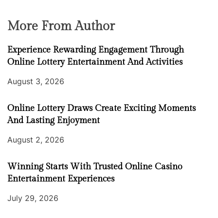
More From Author
Experience Rewarding Engagement Through
Online Lottery Entertainment And Activities
August 3, 2026
Online Lottery Draws Create Exciting Moments
And Lasting Enjoyment
August 2, 2026
Winning Starts With Trusted Online Casino
Entertainment Experiences
July 29, 2026