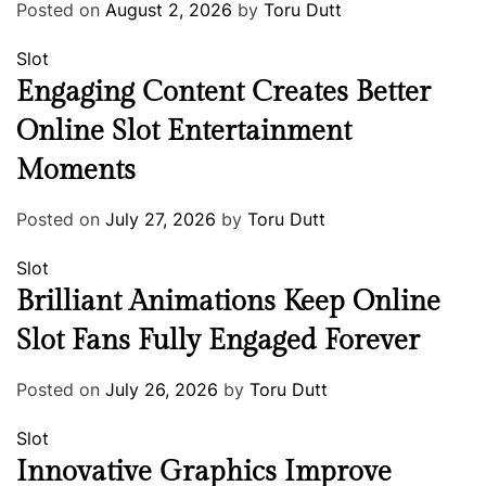
Posted on
August 2, 2026
by
Toru Dutt
Slot
Engaging Content Creates Better
Online Slot Entertainment
Moments
Posted on
July 27, 2026
by
Toru Dutt
Slot
Brilliant Animations Keep Online
Slot Fans Fully Engaged Forever
Posted on
July 26, 2026
by
Toru Dutt
Slot
Innovative Graphics Improve