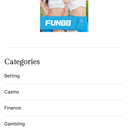
Categories
Betting
Casino
Finance
Gambling