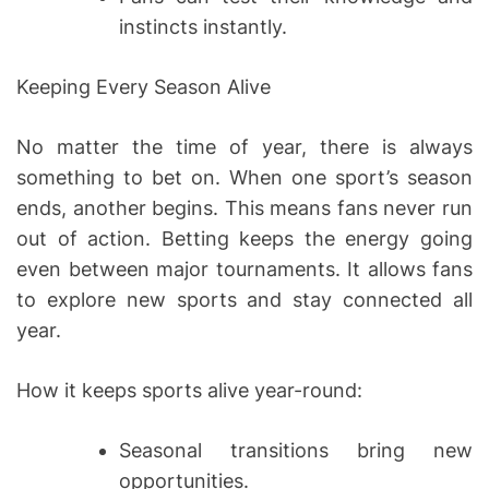
instincts instantly.
Keeping Every Season Alive
No matter the time of year, there is always
something to bet on. When one sport’s season
ends, another begins. This means fans never run
out of action. Betting keeps the energy going
even between major tournaments. It allows fans
to explore new sports and stay connected all
year.
How it keeps sports alive year-round:
Seasonal transitions bring new
opportunities.