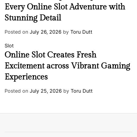
Every Online Slot Adventure with
Stunning Detail
Posted on
July 26, 2026
by
Toru Dutt
Slot
Online Slot Creates Fresh
Excitement across Vibrant Gaming
Experiences
Posted on
July 25, 2026
by
Toru Dutt