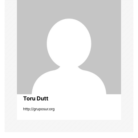
v
i
g
a
t
i
o
n
Toru Dutt
http://gruposur.org