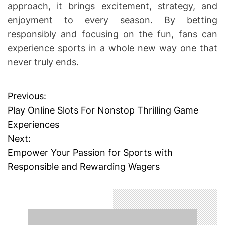
approach, it brings excitement, strategy, and
enjoyment to every season. By betting
responsibly and focusing on the fun, fans can
experience sports in a whole new way one that
never truly ends.
Previous:
P
Play Online Slots For Nonstop Thrilling Game
o
Experiences
Next:
s
Empower Your Passion for Sports with
t
Responsible and Rewarding Wagers
n
a