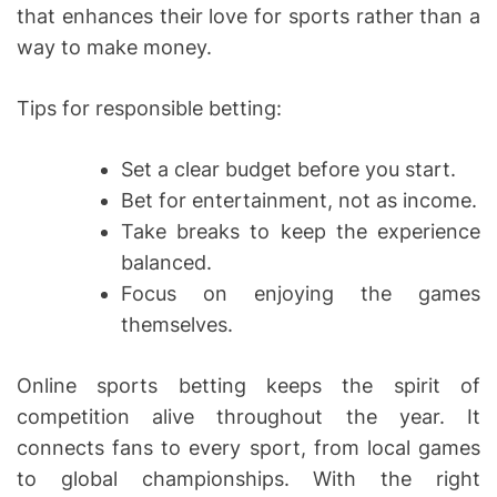
that enhances their love for sports rather than a
way to make money.
Tips for responsible betting:
Set a clear budget before you start.
Bet for entertainment, not as income.
Take breaks to keep the experience
balanced.
Focus on enjoying the games
themselves.
Online sports betting keeps the spirit of
competition alive throughout the year. It
connects fans to every sport, from local games
to global championships. With the right