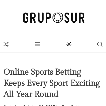
S
k
i
p
t
G
o
r
c
u
S
M
S
S
o
p
H
E
W
E
n
U
o
N
I
A
t
F
U
T
R
s
F
C
C
e
u
L
H
H
n
E
C
r
Online Sports Betting
O
t
L
Keeps Every Sport Exciting
O
R
M
All Year Round
O
D
E