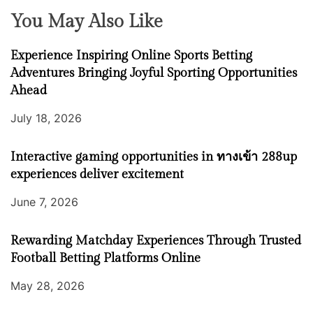
You May Also Like
Experience Inspiring Online Sports Betting
Adventures Bringing Joyful Sporting Opportunities
Ahead
July 18, 2026
Interactive gaming opportunities in ทางเข้า 288up
experiences deliver excitement
June 7, 2026
Rewarding Matchday Experiences Through Trusted
Football Betting Platforms Online
May 28, 2026