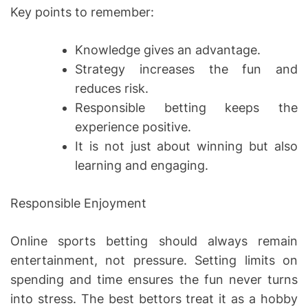
Key points to remember:
Knowledge gives an advantage.
Strategy increases the fun and
reduces risk.
Responsible betting keeps the
experience positive.
It is not just about winning but also
learning and engaging.
Responsible Enjoyment
Online sports betting should always remain
entertainment, not pressure. Setting limits on
spending and time ensures the fun never turns
into stress. The best bettors treat it as a hobby