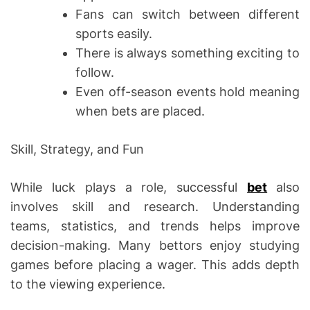
Fans can switch between different
sports easily.
There is always something exciting to
follow.
Even off-season events hold meaning
when bets are placed.
Skill, Strategy, and Fun
While luck plays a role, successful
bet
also
involves skill and research. Understanding
teams, statistics, and trends helps improve
decision-making. Many bettors enjoy studying
games before placing a wager. This adds depth
to the viewing experience.