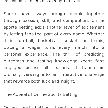
Posted on
October 29, 2025
by
Toru Dutt
Sports have always brought people together
through passion, skill, and competition. Online
sports betting adds another layer of excitement
by letting fans feel part of every game. Whether
it is football, basketball, cricket, or tennis,
placing a wager turns every match into a
personal experience. The thrill of predicting
outcomes and testing knowledge keeps fans
engaged across all seasons. It transforms
ordinary viewing into an interactive challenge
that rewards both luck and insight.
The Appeal of Online Sports Betting
Online sports betting attracts millions of fans