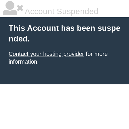
Account Suspended
This Account has been suspe
nded.
Contact your hosting provider
for more
information.