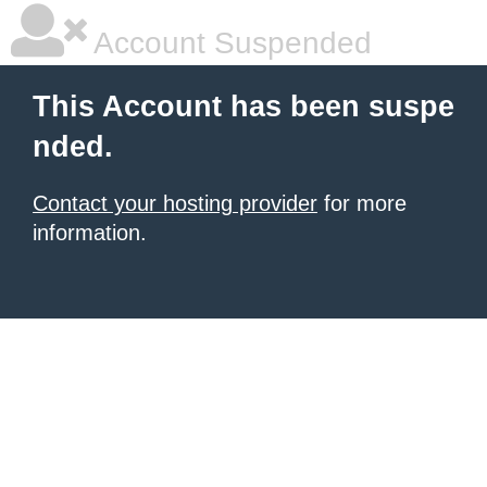
Account Suspended
This Account has been suspe
nded.
Contact your hosting provider
for more
information.