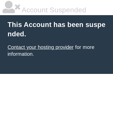
Account Suspended
This Account has been suspe
nded.
Contact your hosting provider
for more
information.