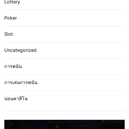
Lottery
Poker
Slot
Uncategorized
การพนัน
การเล่นการพนัน
บ่อนคาสิโน