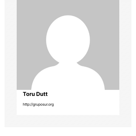
i
g
a
t
i
o
n
Toru Dutt
http://gruposur.org