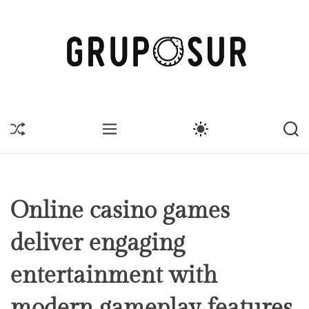
S
k
i
p
t
G
o
r
c
u
S
M
S
S
o
p
H
E
W
E
n
U
o
N
I
A
t
F
U
T
R
s
F
C
C
e
u
L
H
H
n
E
C
r
Online casino games
O
t
L
deliver engaging
O
R
M
entertainment with
O
D
E
modern gameplay features