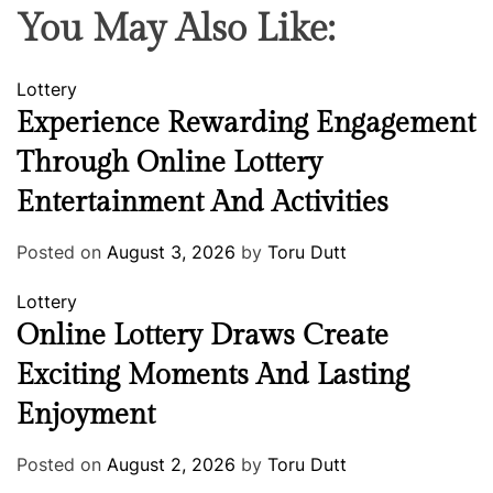
You May Also Like:
Lottery
Experience Rewarding Engagement
Through Online Lottery
Entertainment And Activities
Posted on
August 3, 2026
by
Toru Dutt
Lottery
Online Lottery Draws Create
Exciting Moments And Lasting
Enjoyment
Posted on
August 2, 2026
by
Toru Dutt