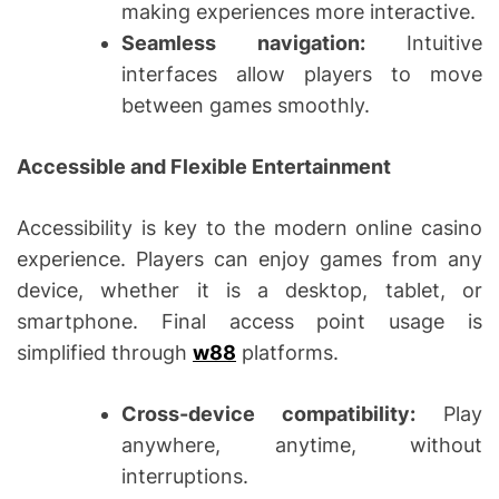
making experiences more interactive.
Seamless navigation:
Intuitive
interfaces allow players to move
between games smoothly.
Accessible and Flexible Entertainment
Accessibility is key to the modern online casino
experience. Players can enjoy games from any
device, whether it is a desktop, tablet, or
smartphone. Final access point usage is
simplified through
w88
platforms.
Cross-device compatibility:
Play
anywhere, anytime, without
interruptions.