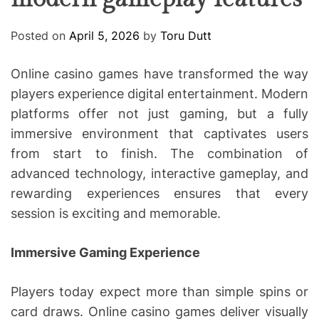
Posted on
April 5, 2026
by
Toru Dutt
Online casino games have transformed the way
players experience digital entertainment. Modern
platforms offer not just gaming, but a fully
immersive environment that captivates users
from start to finish. The combination of
advanced technology, interactive gameplay, and
rewarding experiences ensures that every
session is exciting and memorable.
Immersive Gaming Experience
Players today expect more than simple spins or
card draws. Online casino games deliver visually