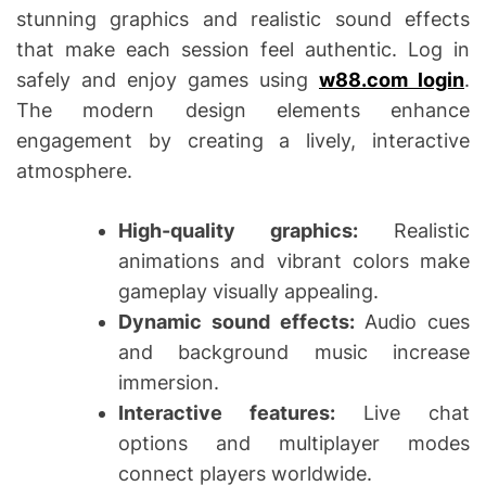
stunning graphics and realistic sound effects
that make each session feel authentic. Log in
safely and enjoy games using
w88.com login
.
The modern design elements enhance
engagement by creating a lively, interactive
atmosphere.
High-quality graphics:
Realistic
animations and vibrant colors make
gameplay visually appealing.
Dynamic sound effects:
Audio cues
and background music increase
immersion.
Interactive features:
Live chat
options and multiplayer modes
connect players worldwide.