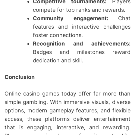
Competitive tournaments:
Players
compete for top ranks and rewards.
Community engagement:
Chat
features and interactive challenges
foster connections.
Recognition and achievements:
Badges and milestones reward
dedication and skill.
Conclusion
Online casino games today offer far more than
simple gambling. With immersive visuals, diverse
options, modern gameplay features, and flexible
access, these platforms deliver entertainment
that is engaging, interactive, and rewarding.