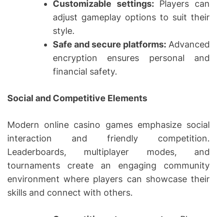
Customizable settings:
Players can
adjust gameplay options to suit their
style.
Safe and secure platforms:
Advanced
encryption ensures personal and
financial safety.
Social and Competitive Elements
Modern online casino games emphasize social
interaction and friendly competition.
Leaderboards, multiplayer modes, and
tournaments create an engaging community
environment where players can showcase their
skills and connect with others.