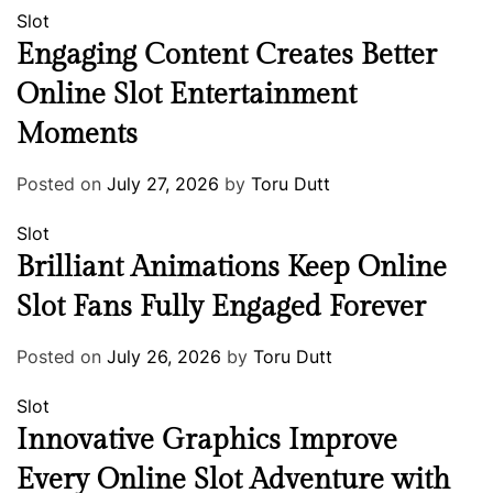
Slot
Engaging Content Creates Better
Online Slot Entertainment
Moments
Posted on
July 27, 2026
by
Toru Dutt
Slot
Brilliant Animations Keep Online
Slot Fans Fully Engaged Forever
Posted on
July 26, 2026
by
Toru Dutt
Slot
Innovative Graphics Improve
Every Online Slot Adventure with