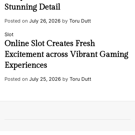
Stunning Detail
Posted on
July 26, 2026
by
Toru Dutt
Slot
Online Slot Creates Fresh
Excitement across Vibrant Gaming
Experiences
Posted on
July 25, 2026
by
Toru Dutt