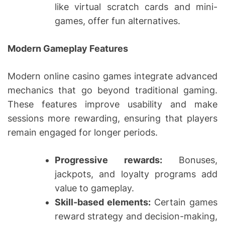
like virtual scratch cards and mini-
games, offer fun alternatives.
Modern Gameplay Features
Modern online casino games integrate advanced
mechanics that go beyond traditional gaming.
These features improve usability and make
sessions more rewarding, ensuring that players
remain engaged for longer periods.
Progressive rewards:
Bonuses,
jackpots, and loyalty programs add
value to gameplay.
Skill-based elements:
Certain games
reward strategy and decision-making,