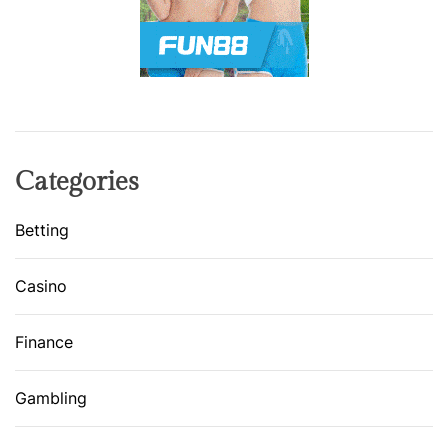
Categories
Betting
Casino
Finance
Gambling