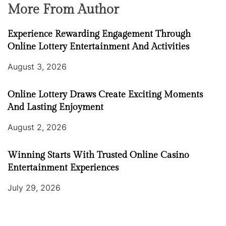
More From Author
Experience Rewarding Engagement Through
Online Lottery Entertainment And Activities
August 3, 2026
Online Lottery Draws Create Exciting Moments
And Lasting Enjoyment
August 2, 2026
Winning Starts With Trusted Online Casino
Entertainment Experiences
July 29, 2026