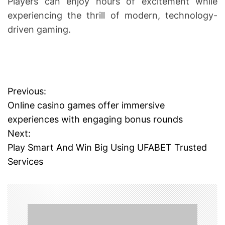
Players can enjoy hours of excitement while
experiencing the thrill of modern, technology-
driven gaming.
Previous:
P
Online casino games offer immersive
o
experiences with engaging bonus rounds
Next:
s
Play Smart And Win Big Using UFABET Trusted
t
Services
n
a
v