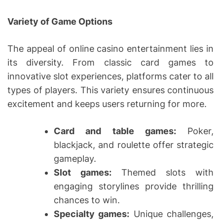
Variety of Game Options
The appeal of online casino entertainment lies in
its diversity. From classic card games to
innovative slot experiences, platforms cater to all
types of players. This variety ensures continuous
excitement and keeps users returning for more.
Card and table games:
Poker,
blackjack, and roulette offer strategic
gameplay.
Slot games:
Themed slots with
engaging storylines provide thrilling
chances to win.
Specialty games:
Unique challenges,