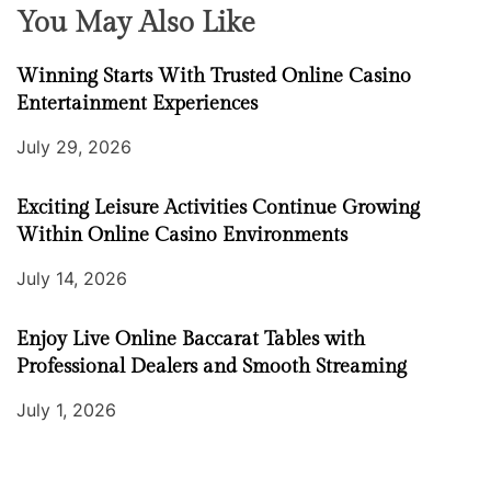
You May Also Like
Winning Starts With Trusted Online Casino
Entertainment Experiences
July 29, 2026
Exciting Leisure Activities Continue Growing
Within Online Casino Environments
July 14, 2026
Enjoy Live Online Baccarat Tables with
Professional Dealers and Smooth Streaming
July 1, 2026