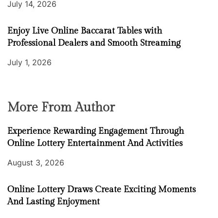
July 14, 2026
Enjoy Live Online Baccarat Tables with
Professional Dealers and Smooth Streaming
July 1, 2026
More From Author
Experience Rewarding Engagement Through
Online Lottery Entertainment And Activities
August 3, 2026
Online Lottery Draws Create Exciting Moments
And Lasting Enjoyment