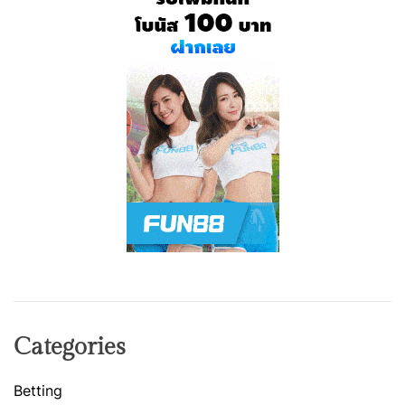
Categories
Betting