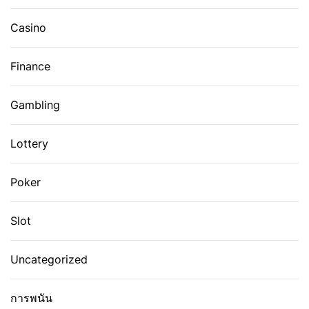
Casino
Finance
Gambling
Lottery
Poker
Slot
Uncategorized
การพนัน