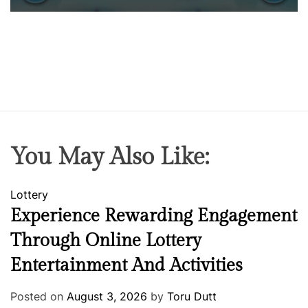
You May Also Like:
Lottery
Experience Rewarding Engagement
Through Online Lottery
Entertainment And Activities
Posted on
August 3, 2026
by
Toru Dutt