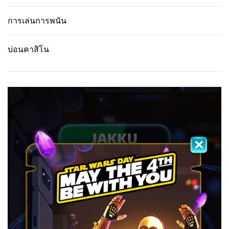
การเล่นการพนัน
บ่อนคาสิโน