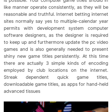
is possible. Your computer game titles should in
like manner operate consistently, as they will be
reasonable and truthful. Internet betting internet
sites normally say yes to multiple-calendar year
permits with development system computer
software designers, as the designer is required
to keep up and furthermore update the pc video
games and is also generally needed to present
shiny new game titles persistently. At this time
there are actually 3 simple kinds of encoding
employed by club locations on the internet.
Streak dependent quick game titles,
downloadable game titles, as apps for hand-held
advanced tissues