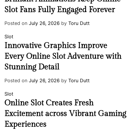
Slot Fans Fully Engaged Forever
Posted on
July 26, 2026
by
Toru Dutt
Slot
Innovative Graphics Improve
Every Online Slot Adventure with
Stunning Detail
Posted on
July 26, 2026
by
Toru Dutt
Slot
Online Slot Creates Fresh
Excitement across Vibrant Gaming
Experiences