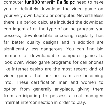
computer
fun888
ทางเข้า
มือ
ถือ pc
need to have
you to definitely download the video game on
your very own Laptop or computer. Nevertheless
there is a period calculate included the download
contingent after the type of online program you
possess, downloadable encoding regularly has
far better quality designs and in addition are
significantly less dangerous. You can find big
numbers of downloadable computer games to
look over. Video game programs for cell phones
like internet casino are the most recent kind of
video games that on-line team are becoming
into. These certification men and women to
option from generally anyplace, giving them
from anticipating to possess a real managed
internet interconnection in order to play.