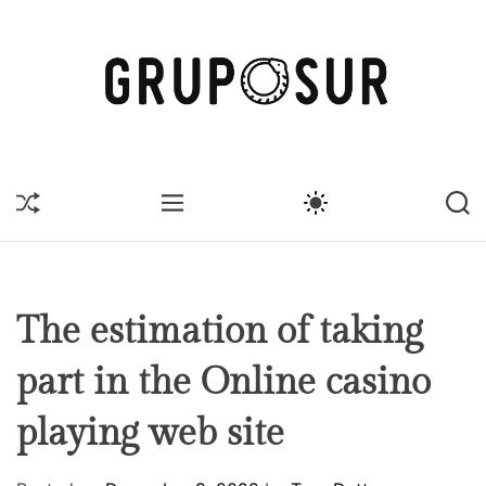
S
k
i
p
t
G
o
r
c
u
S
M
S
S
o
p
H
E
W
E
n
U
o
N
I
A
t
F
U
T
R
s
F
C
C
e
u
L
H
H
n
E
C
r
The estimation of taking
O
t
L
part in the Online casino
O
R
M
playing web site
O
D
E