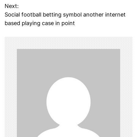
Next:
s
Social football betting symbol another internet
t
based playing case in point
n
a
v
i
g
a
t
i