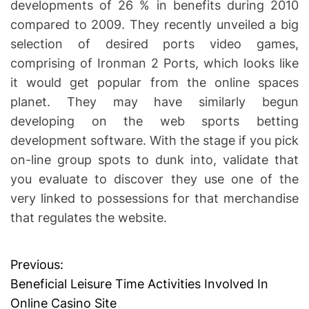
developments of 26 % in benefits during 2010
compared to 2009. They recently unveiled a big
selection of desired ports video games,
comprising of Ironman 2 Ports, which looks like
it would get popular from the online spaces
planet. They may have similarly begun
developing on the web sports betting
development software. With the stage if you pick
on-line group spots to dunk into, validate that
you evaluate to discover they use one of the
very linked to possessions for that merchandise
that regulates the website.
Previous:
P
Beneficial Leisure Time Activities Involved In
o
Online Casino Site