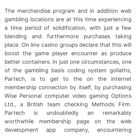
The merchandise program and in addition web
gambling locations are at this time experiencing
a time period of solidification, with just a few
blending and furthermore purchases taking
place. On line casino groups declare that this will
boost the game player encounter as produce
better containers. In just one circumstances, one
of the gambling basis coding system goliaths,
Partech, is to get to the on the internet
membership connection by itself, by purchasing
Wise Personal computer video gaming Options
Ltd., a British team checking Methods Firm.
Partech is undoubtedly an remarkably
worthwhile membership page on the web
development app company, encountering