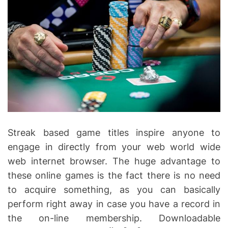
Streak based game titles inspire anyone to
engage in directly from your web world wide
web internet browser. The huge advantage to
these online games is the fact there is no need
to acquire something, as you can basically
perform right away in case you have a record in
the on-line membership. Downloadable