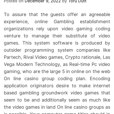
Posted on
December 9, 2022
by
Toru Dutt
To assure that the guests offer an agreeable
experience, online Gambling establishment
organizations rely upon video gaming coding
venture to manage their substitute of video
games. This system software is produced by
outsider programming system companies like
Partech, Rival Video games, Crypto rationale, Las
Vega Modern Technology, as Real-time Pc video
gaming, who are the large 5 in online on the web
On line casino group coding plan. Encoding
application originators desire to make internet
based gambling groundwork video games that
seem to be and additionally seem as much like
the video games in land On line casino groups as