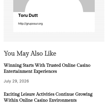
o
n
Toru Dutt
http://gruposur.org
You May Also Like
Winning Starts With Trusted Online Casino
Entertainment Experiences
July 29, 2026
Exciting Leisure Activities Continue Growing
Within Online Casino Environments