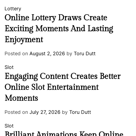
Lottery
Online Lottery Draws Create
Exciting Moments And Lasting
Enjoyment
Posted on
August 2, 2026
by
Toru Dutt
Slot
Engaging Content Creates Better
Online Slot Entertainment
Moments
Posted on
July 27, 2026
by
Toru Dutt
Slot
Brilliant Animations Keep Online