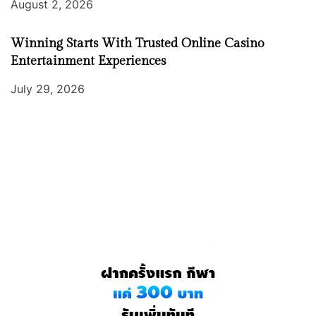
August 2, 2026
Winning Starts With Trusted Online Casino
Entertainment Experiences
July 29, 2026