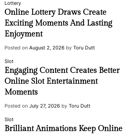
Lottery
Online Lottery Draws Create
Exciting Moments And Lasting
Enjoyment
Posted on
August 2, 2026
by
Toru Dutt
Slot
Engaging Content Creates Better
Online Slot Entertainment
Moments
Posted on
July 27, 2026
by
Toru Dutt
Slot
Brilliant Animations Keep Online