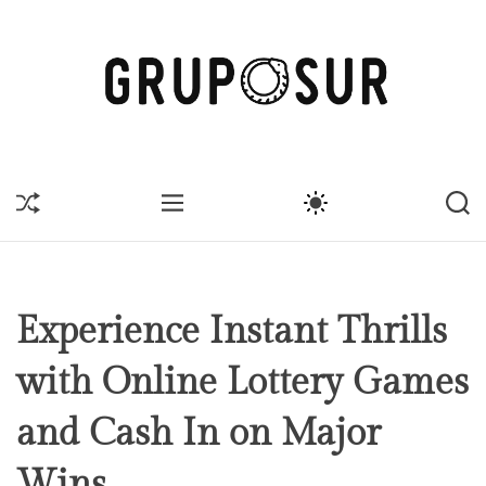
S
k
i
p
t
G
o
r
c
u
S
M
S
S
o
p
H
E
W
E
n
U
o
N
I
A
t
F
U
T
R
s
F
C
C
e
u
L
H
H
n
E
C
r
Experience Instant Thrills
O
t
L
with Online Lottery Games
O
R
M
and Cash In on Major
O
D
E
Wins