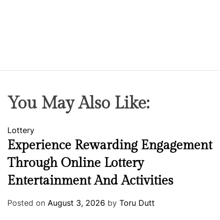
You May Also Like:
Lottery
Experience Rewarding Engagement
Through Online Lottery
Entertainment And Activities
Posted on
August 3, 2026
by
Toru Dutt