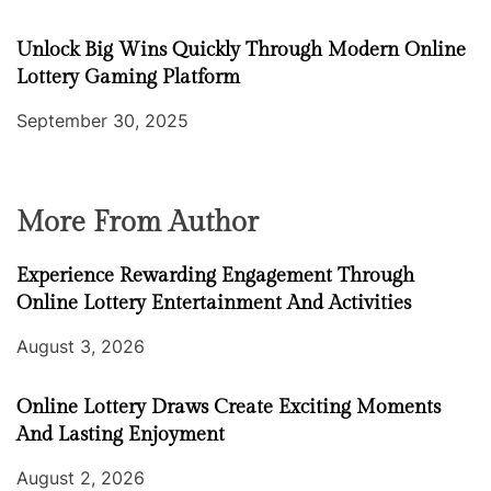
Unlock Big Wins Quickly Through Modern Online
Lottery Gaming Platform
September 30, 2025
More From Author
Experience Rewarding Engagement Through
Online Lottery Entertainment And Activities
August 3, 2026
Online Lottery Draws Create Exciting Moments
And Lasting Enjoyment
August 2, 2026