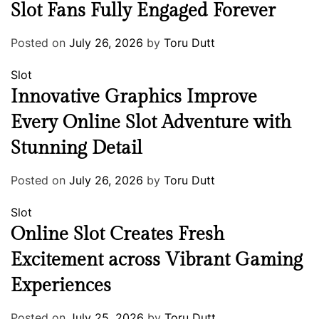
Slot Fans Fully Engaged Forever
Posted on
July 26, 2026
by
Toru Dutt
Slot
Innovative Graphics Improve
Every Online Slot Adventure with
Stunning Detail
Posted on
July 26, 2026
by
Toru Dutt
Slot
Online Slot Creates Fresh
Excitement across Vibrant Gaming
Experiences
Posted on
July 25, 2026
by
Toru Dutt