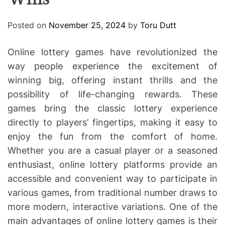
Posted on
November 25, 2024
by
Toru Dutt
Online lottery games have revolutionized the
way people experience the excitement of
winning big, offering instant thrills and the
possibility of life-changing rewards. These
games bring the classic lottery experience
directly to players’ fingertips, making it easy to
enjoy the fun from the comfort of home.
Whether you are a casual player or a seasoned
enthusiast, online lottery platforms provide an
accessible and convenient way to participate in
various games, from traditional number draws to
more modern, interactive variations. One of the
main advantages of online lottery games is their