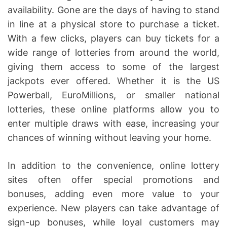
availability. Gone are the days of having to stand
in line at a physical store to purchase a ticket.
With a few clicks, players can buy tickets for a
wide range of lotteries from around the world,
giving them access to some of the largest
jackpots ever offered. Whether it is the US
Powerball, EuroMillions, or smaller national
lotteries, these online platforms allow you to
enter multiple draws with ease, increasing your
chances of winning without leaving your home.
In addition to the convenience, online lottery
sites often offer special promotions and
bonuses, adding even more value to your
experience. New players can take advantage of
sign-up bonuses, while loyal customers may