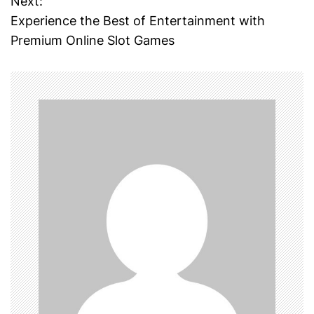
Next:
s
Experience the Best of Entertainment with
t
Premium Online Slot Games
n
a
v
i
g
a
t
i
o