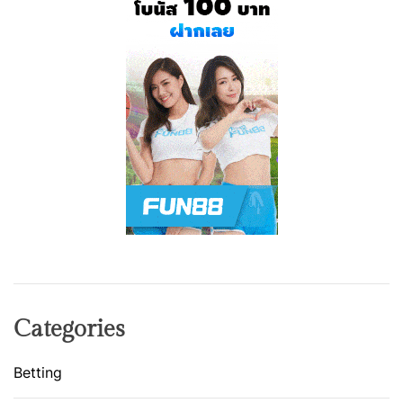
Categories
Betting