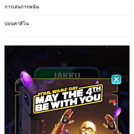
การเล่นการพนัน
บ่อนคาสิโน