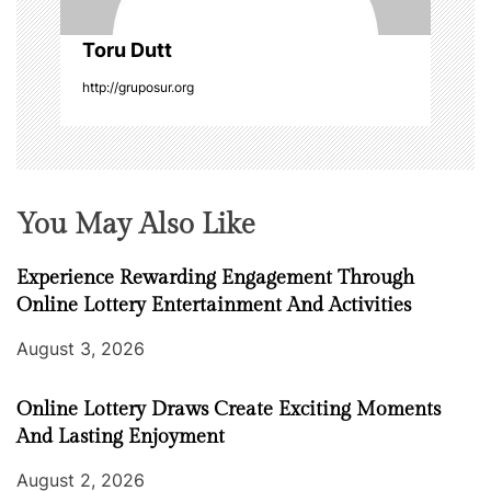
n
Toru Dutt
http://gruposur.org
You May Also Like
Experience Rewarding Engagement Through
Online Lottery Entertainment And Activities
August 3, 2026
Online Lottery Draws Create Exciting Moments
And Lasting Enjoyment
August 2, 2026