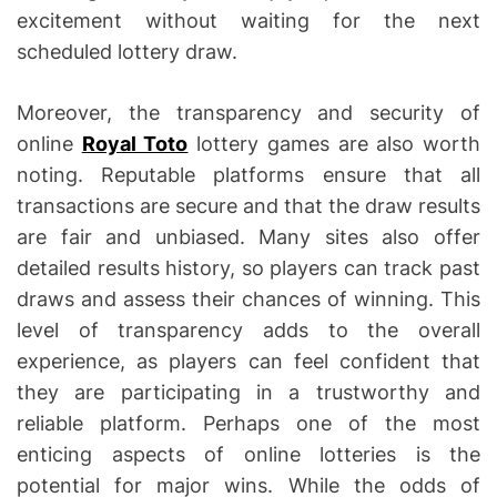
excitement without waiting for the next
scheduled lottery draw.
Moreover, the transparency and security of
online
Royal Toto
lottery games are also worth
noting. Reputable platforms ensure that all
transactions are secure and that the draw results
are fair and unbiased. Many sites also offer
detailed results history, so players can track past
draws and assess their chances of winning. This
level of transparency adds to the overall
experience, as players can feel confident that
they are participating in a trustworthy and
reliable platform. Perhaps one of the most
enticing aspects of online lotteries is the
potential for major wins. While the odds of