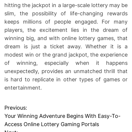
hitting the jackpot in a large-scale lottery may be
slim, the possibility of life-changing rewards
keeps millions of people engaged. For many
players, the excitement lies in the dream of
winning big, and with online lottery games, that
dream is just a ticket away. Whether it is a
modest win or the grand jackpot, the experience
of winning, especially when it happens
unexpectedly, provides an unmatched thrill that
is hard to replicate in other types of games or
entertainment.
Previous:
P
Your Winning Adventure Begins With Easy-To-
o
Access Online Lottery Gaming Portals