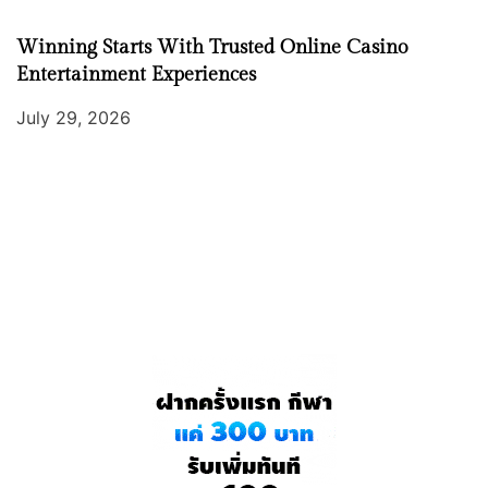
Winning Starts With Trusted Online Casino
Entertainment Experiences
July 29, 2026