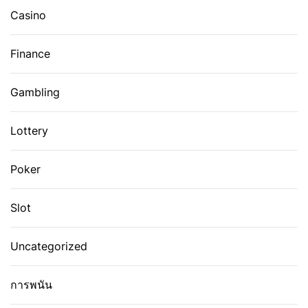
Casino
Finance
Gambling
Lottery
Poker
Slot
Uncategorized
การพนัน