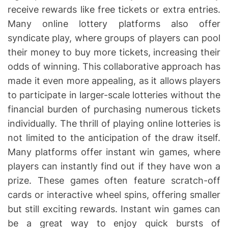
receive rewards like free tickets or extra entries.
Many online lottery platforms also offer
syndicate play, where groups of players can pool
their money to buy more tickets, increasing their
odds of winning. This collaborative approach has
made it even more appealing, as it allows players
to participate in larger-scale lotteries without the
financial burden of purchasing numerous tickets
individually. The thrill of playing online lotteries is
not limited to the anticipation of the draw itself.
Many platforms offer instant win games, where
players can instantly find out if they have won a
prize. These games often feature scratch-off
cards or interactive wheel spins, offering smaller
but still exciting rewards. Instant win games can
be a great way to enjoy quick bursts of