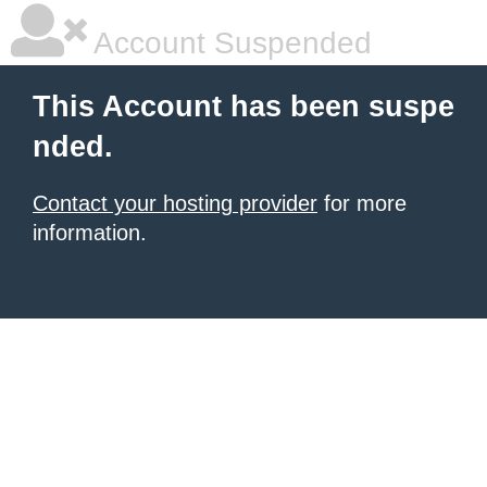
Account Suspended
This Account has been suspe
nded.
Contact your hosting provider
for more
information.