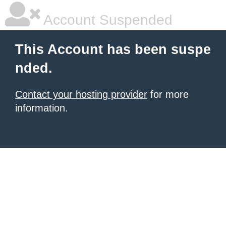
Account Suspended
This Account has been suspe
nded.
Contact your hosting provider
for more
information.