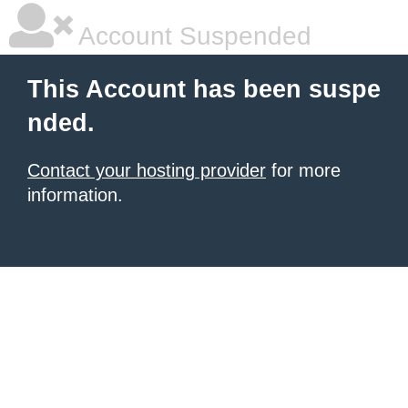
Account Suspended
This Account has been suspe
nded.
Contact your hosting provider
for more
information.