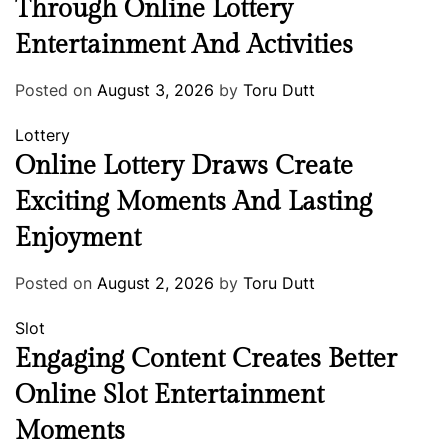
Through Online Lottery
Entertainment And Activities
Posted on
August 3, 2026
by
Toru Dutt
Lottery
Online Lottery Draws Create
Exciting Moments And Lasting
Enjoyment
Posted on
August 2, 2026
by
Toru Dutt
Slot
Engaging Content Creates Better
Online Slot Entertainment
Moments