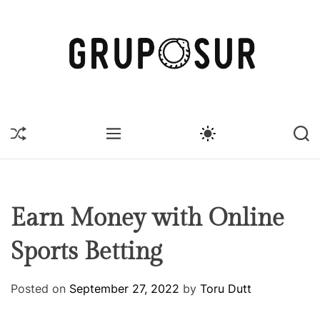
S
k
i
p
t
G
o
r
c
u
S
M
S
S
o
p
H
E
W
E
n
U
o
N
I
A
t
F
U
T
R
s
F
C
C
e
u
L
H
H
n
E
C
r
Earn Money with Online
O
t
L
Sports Betting
O
R
M
O
Posted on
September 27, 2022
by
Toru Dutt
D
E