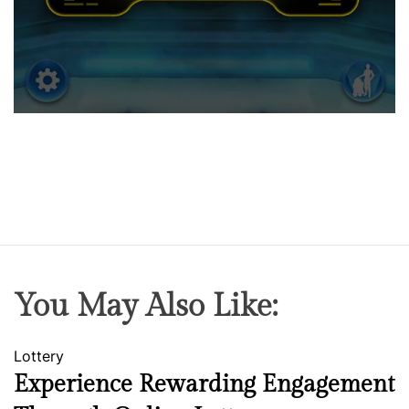
You May Also Like:
Lottery
Experience Rewarding Engagement