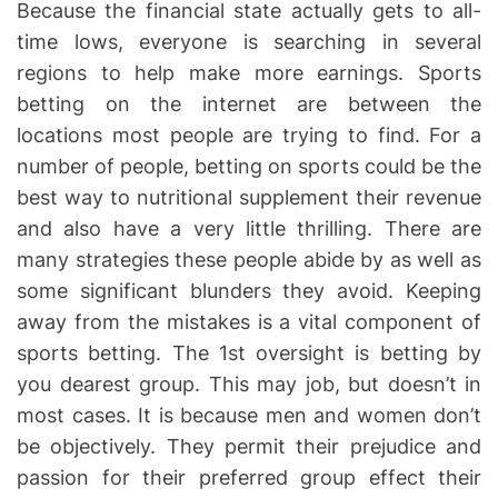
Because the financial state actually gets to all-
time lows, everyone is searching in several
regions to help make more earnings. Sports
betting on the internet are between the
locations most people are trying to find. For a
number of people, betting on sports could be the
best way to nutritional supplement their revenue
and also have a very little thrilling. There are
many strategies these people abide by as well as
some significant blunders they avoid. Keeping
away from the mistakes is a vital component of
sports betting. The 1st oversight is betting by
you dearest group. This may job, but doesn’t in
most cases. It is because men and women don’t
be objectively. They permit their prejudice and
passion for their preferred group effect their