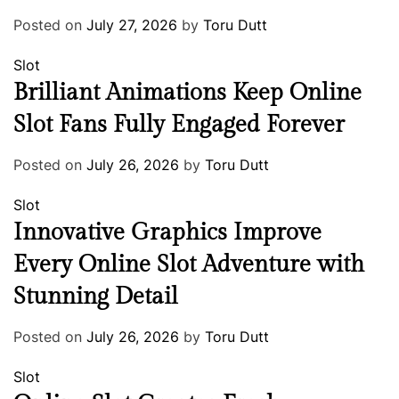
Posted on
July 27, 2026
by
Toru Dutt
Slot
Brilliant Animations Keep Online
Slot Fans Fully Engaged Forever
Posted on
July 26, 2026
by
Toru Dutt
Slot
Innovative Graphics Improve
Every Online Slot Adventure with
Stunning Detail
Posted on
July 26, 2026
by
Toru Dutt
Slot