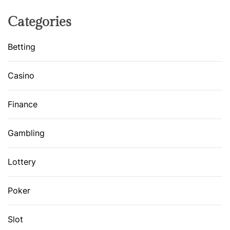
Categories
Betting
Casino
Finance
Gambling
Lottery
Poker
Slot