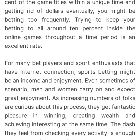
cent of the game titles within a unique time and
getting rid of dollars eventually, you might be
betting too frequently. Trying to keep your
betting to all around ten percent inside the
online games throughout a time period is an
excellent rate.
For many bet players and sport enthusiasts that
have internet connection, sports betting might
be an income and enjoyment. Even sometimes of
scenario, men and women carry on and expect
great enjoyment. As increasing numbers of folks
are curious about this process, they get fantastic
pleasure in winning, creating wealth and
achieving interesting at the same time. The dash
they feel from checking every activity is enough