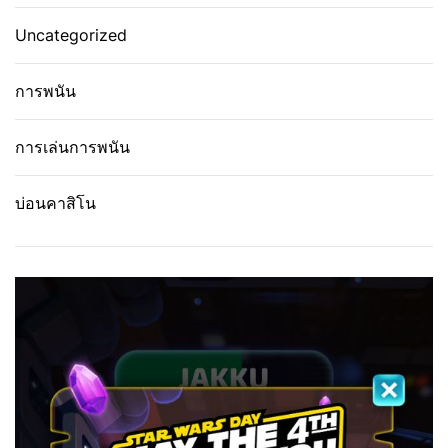
Uncategorized
การพนัน
การเล่นการพนัน
บ่อนคาสิโน