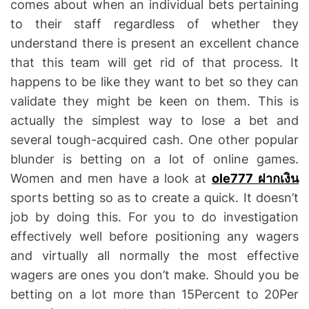
comes about when an individual bets pertaining
to their staff regardless of whether they
understand there is present an excellent chance
that this team will get rid of that process. It
happens to be like they want to bet so they can
validate they might be keen on them. This is
actually the simplest way to lose a bet and
several tough-acquired cash. One other popular
blunder is betting on a lot of online games.
Women and men have a look at
ole777 ฝากเงิน
sports betting so as to create a quick. It doesn’t
job by doing this. For you to do investigation
effectively well before positioning any wagers
and virtually all normally the most effective
wagers are ones you don’t make. Should you be
betting on a lot more than 15Percent to 20Per