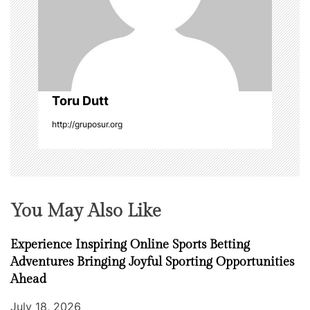
t
i
o
n
Toru Dutt
http://gruposur.org
You May Also Like
Experience Inspiring Online Sports Betting
Adventures Bringing Joyful Sporting Opportunities
Ahead
July 18, 2026