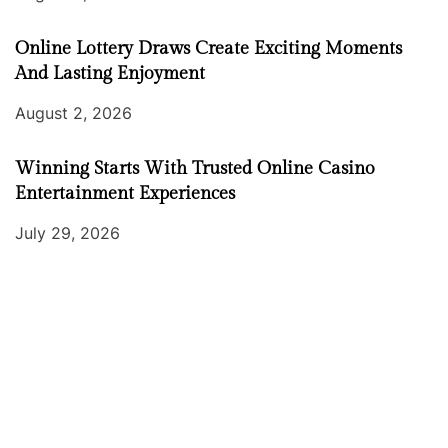
Online Lottery Draws Create Exciting Moments
And Lasting Enjoyment
August 2, 2026
Winning Starts With Trusted Online Casino
Entertainment Experiences
July 29, 2026