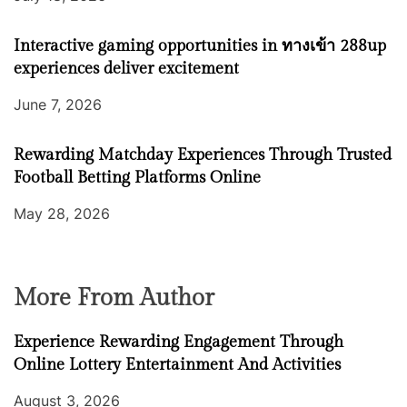
Interactive gaming opportunities in ทางเข้า 288up
experiences deliver excitement
June 7, 2026
Rewarding Matchday Experiences Through Trusted
Football Betting Platforms Online
May 28, 2026
More From Author
Experience Rewarding Engagement Through
Online Lottery Entertainment And Activities
August 3, 2026