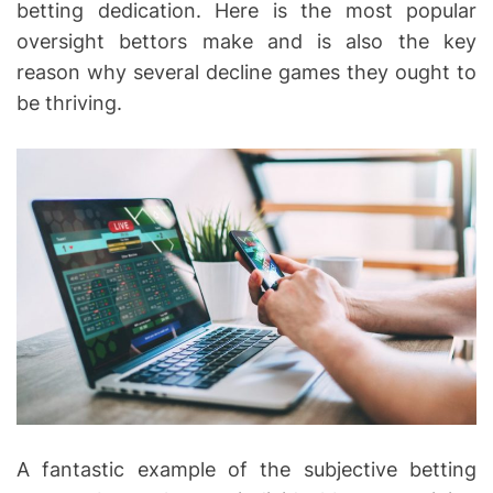
betting dedication. Here is the most popular
oversight bettors make and is also the key
reason why several decline games they ought to
be thriving.
A fantastic example of the subjective betting