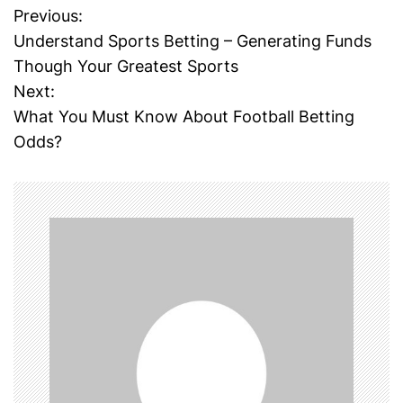
Previous:
P
Understand Sports Betting – Generating Funds
o
Though Your Greatest Sports
Next:
s
What You Must Know About Football Betting
t
Odds?
n
a
v
i
g
a