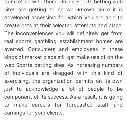
to meet up with them. Online Sports betting web
sites are getting to be well-known since it is
developed accessible for which you are able to
create bets at their selected attempts and place.
The inconveniences you will definitely get from
real sports gambling establishment homes are
averted. Consumers and employees in these
kinds of market place still get make use of on the
web Sports betting sites. As increasing numbers
of individuals are dragged with this kind of
exercising, the organization permits on its own
just to acknowledge a lot of people to be
component of its success. As a result, it is going
to make careers for forecasted staff and
earnings for your clients.