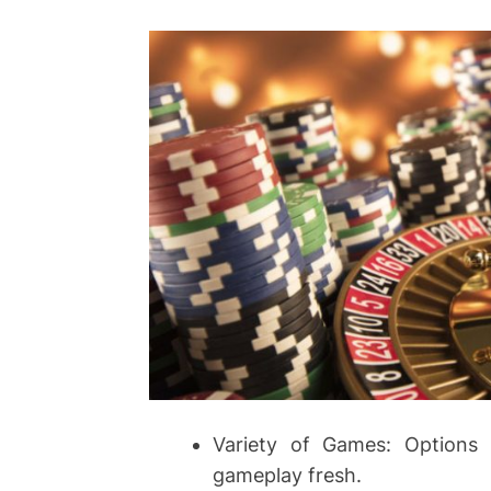
Variety of Games: Options
gameplay fresh.