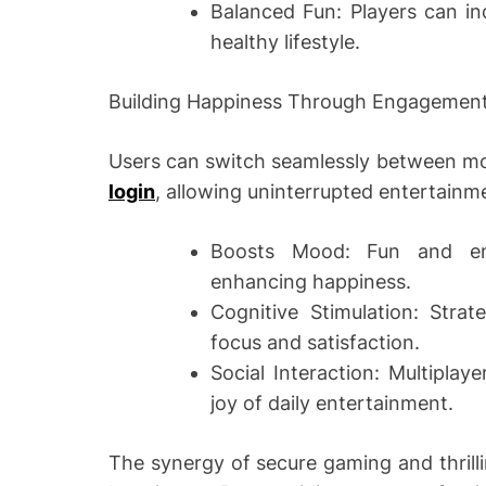
Balanced Fun: Players can ind
healthy lifestyle.
Building Happiness Through Engagemen
Users can switch seamlessly between mo
login
, allowing uninterrupted entertain
Boosts Mood: Fun and eng
enhancing happiness.
Cognitive Stimulation: Stra
focus and satisfaction.
Social Interaction: Multipla
joy of daily entertainment.
The synergy of secure gaming and thrillin