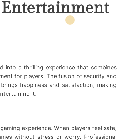
 Entertainment
 into a thrilling experience that combines
ment for players. The fusion of security and
brings happiness and satisfaction, making
entertainment.
e gaming experience. When players feel safe,
games without stress or worry. Professional