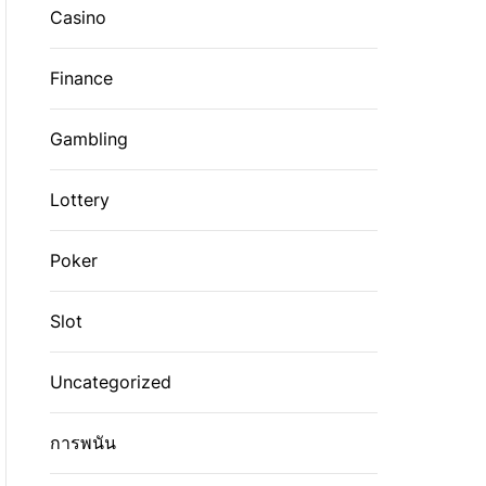
Casino
Finance
Gambling
Lottery
Poker
Slot
Uncategorized
การพนัน