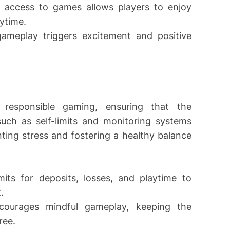
k access to games allows players to enjoy
ytime.
ameplay triggers excitement and positive
 responsible gaming, ensuring that the
such as self-limits and monitoring systems
nting stress and fostering a healthy balance
imits for deposits, losses, and playtime to
.
ncourages mindful gameplay, keeping the
ree.