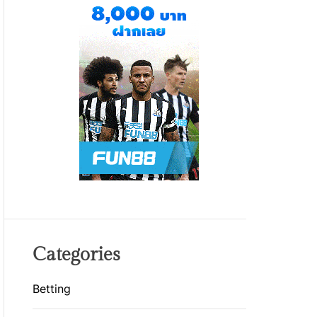
Categories
Betting