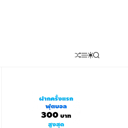
S
M
S
S
H
E
W
E
U
N
I
A
F
U
T
R
F
C
C
L
H
H
E
C
O
L
O
R
M
O
D
E