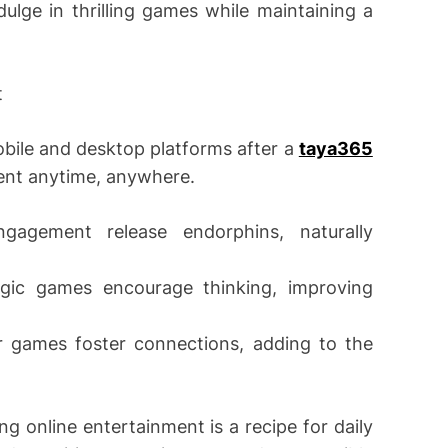
ulge in thrilling games while maintaining a
t
bile and desktop platforms after a
taya365
ment anytime, anywhere.
agement release endorphins, naturally
tegic games encourage thinking, improving
yer games foster connections, adding to the
g online entertainment is a recipe for daily