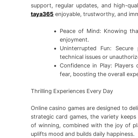
support, regular updates, and high-qua
taya365
enjoyable, trustworthy, and imm
Peace of Mind: Knowing tha
enjoyment.
Uninterrupted Fun: Secure 
technical issues or unauthori
Confidence in Play: Players
fear, boosting the overall exp
Thrilling Experiences Every Day
Online casino games are designed to deli
strategic card games, the variety keeps 
of winning, combined with the joy of p
uplifts mood and builds daily happiness.