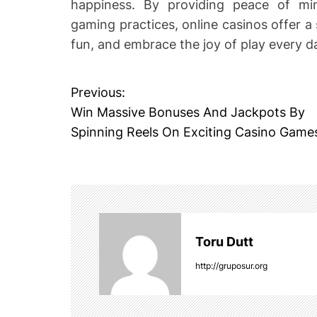
happiness. By providing peace of min
gaming practices, online casinos offer 
fun, and embrace the joy of play every d
Previous:
P
Win Massive Bonuses And Jackpots By
o
Spinning Reels On Exciting Casino Game
s
t
n
Toru Dutt
a
http://gruposur.org
v
i