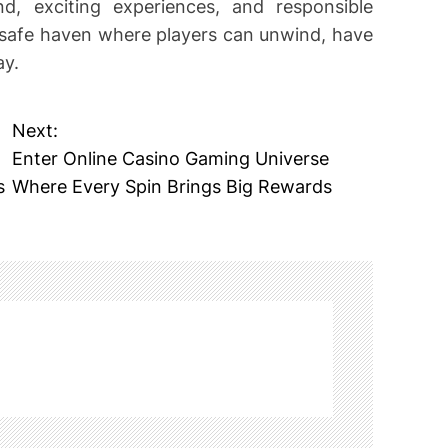
d, exciting experiences, and responsible
a safe haven where players can unwind, have
ay.
Next:
Enter Online Casino Gaming Universe
s
Where Every Spin Brings Big Rewards