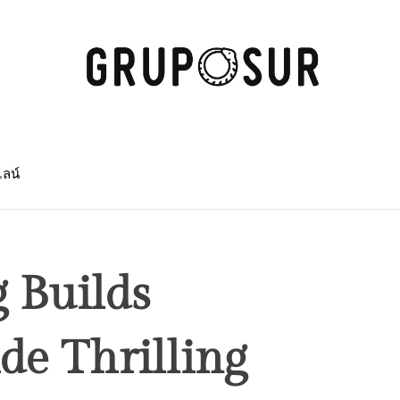
G
r
u
ไลน์
p
o
s
u
r
 Builds
de Thrilling