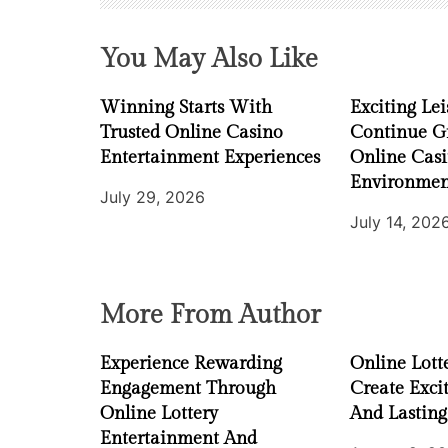
g
You May Also Like
a
Winning Starts With
Exciting Lei
t
Trusted Online Casino
Continue G
i
Entertainment Experiences
Online Cas
Environmen
July 29, 2026
o
July 14, 202
n
More From Author
Experience Rewarding
Online Lott
Engagement Through
Create Exc
Online Lottery
And Lastin
Entertainment And