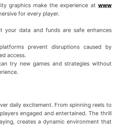
lity graphics make the experience at
www
ersive for every player.
t your data and funds are safe enhances
platforms prevent disruptions caused by
zed access.
 can try new games and strategies without
erience.
ver daily excitement. From spinning reels to
players engaged and entertained. The thrill
laying, creates a dynamic environment that