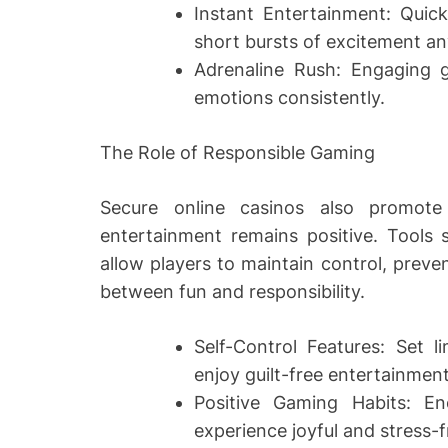
Instant Entertainment: Quic
short bursts of excitement an
Adrenaline Rush: Engaging g
emotions consistently.
The Role of Responsible Gaming
Secure online casinos also promote
entertainment remains positive. Tools 
allow players to maintain control, preve
between fun and responsibility.
Self-Control Features: Set l
enjoy guilt-free entertainment
Positive Gaming Habits: E
experience joyful and stress-f