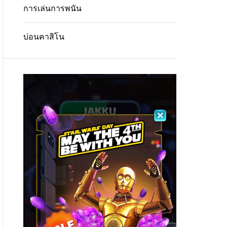
การเล่นการพนัน
บ่อนคาสิโน