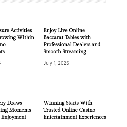
sure Activities
Enjoy Live Online
rowing Within
Baccarat Tables with
ino
Professional Dealers and
ts
Smooth Streaming
6
July 1, 2026
ery Draws
Winning Starts With
iting Moments
Trusted Online Casino
g Enjoyment
Entertainment Experiences