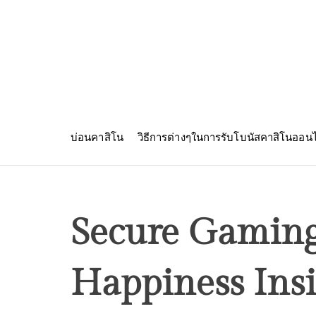
S
k
i
p
t
o
c
o
บ่อนคาสิโน
วิธีการต่างๆในการรับโบนัสคาสิโนออน
n
t
e
n
Secure Gaming
t
Happiness Insi