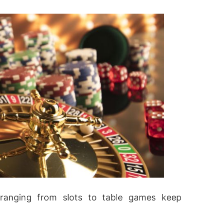
 ranging from slots to table games keep