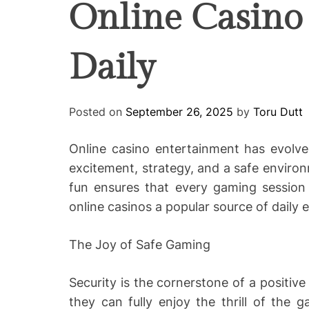
Online Casino
Daily
Posted on
September 26, 2025
by
Toru Dutt
Online casino entertainment has evolved
excitement, strategy, and a safe environ
fun ensures that every gaming session 
online casinos a popular source of daily 
The Joy of Safe Gaming
Security is the cornerstone of a positiv
they can fully enjoy the thrill of the 