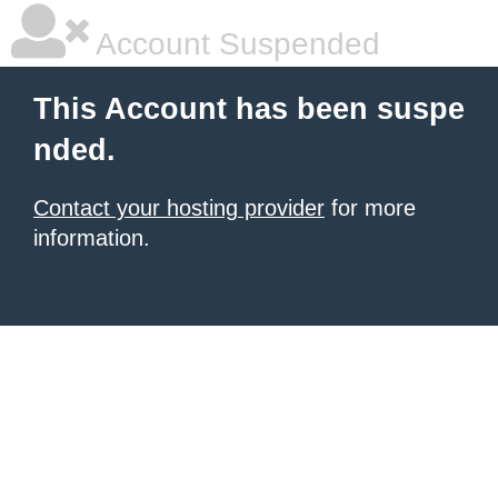
Account Suspended
This Account has been suspe
nded.
Contact your hosting provider
for more
information.