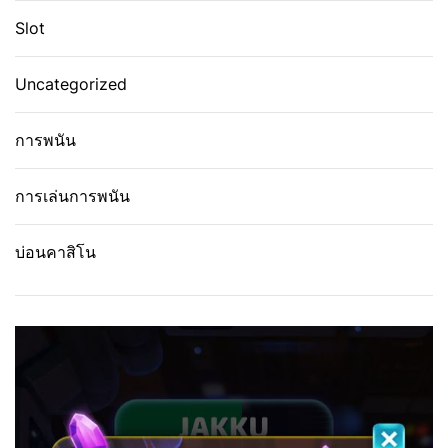
Slot
Uncategorized
การพนัน
การเล่นการพนัน
บ่อนคาสิโน