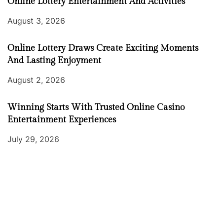
Online Lottery Entertainment And Activities
August 3, 2026
Online Lottery Draws Create Exciting Moments
And Lasting Enjoyment
August 2, 2026
Winning Starts With Trusted Online Casino
Entertainment Experiences
July 29, 2026