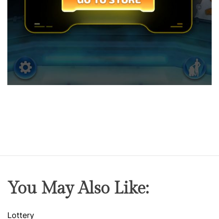
You May Also Like:
Lottery