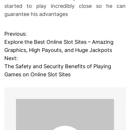
started to play incredibly close so he can
guarantee his advantages
Previous:
P
Explore the Best Online Slot Sites – Amazing
o
Graphics, High Payouts, and Huge Jackpots
Next:
s
The Safety and Security Benefits of Playing
t
Games on Online Slot Sites
n
a
v
i