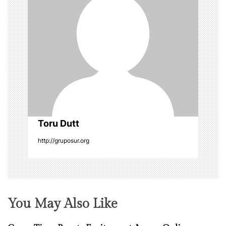
g
a
t
i
o
n
Toru Dutt
http://gruposur.org
You May Also Like