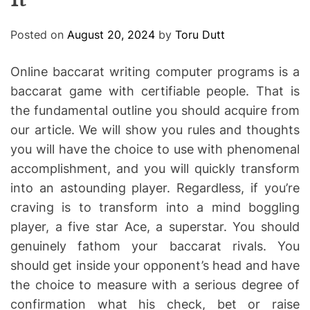
Posted on
August 20, 2024
by
Toru Dutt
Online baccarat writing computer programs is a
baccarat game with certifiable people. That is
the fundamental outline you should acquire from
our article. We will show you rules and thoughts
you will have the choice to use with phenomenal
accomplishment, and you will quickly transform
into an astounding player. Regardless, if you’re
craving is to transform into a mind boggling
player, a five star Ace, a superstar. You should
genuinely fathom your baccarat rivals. You
should get inside your opponent’s head and have
the choice to measure with a serious degree of
confirmation what his check, bet or raise