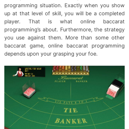
programming situation. Exactly when you show
up at that level of skill, you will be a completed
player. That is what online baccarat
programming’s about. Furthermore, the strategy
you use against them. More than some other
baccarat game, online baccarat programming
depends upon your grasping your foe.