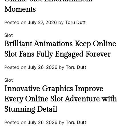
Moments
Posted on
July 27, 2026
by
Toru Dutt
Slot
Brilliant Animations Keep Online
Slot Fans Fully Engaged Forever
Posted on
July 26, 2026
by
Toru Dutt
Slot
Innovative Graphics Improve
Every Online Slot Adventure with
Stunning Detail
Posted on
July 26, 2026
by
Toru Dutt