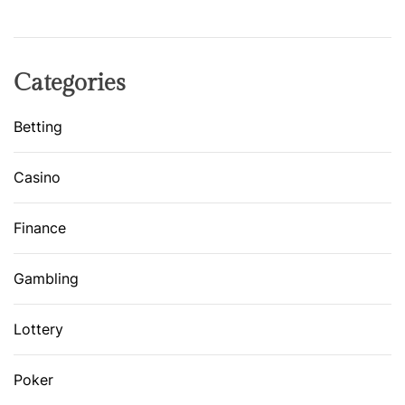
Categories
Betting
Casino
Finance
Gambling
Lottery
Poker