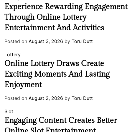
Experience Rewarding Engagement
Through Online Lottery
Entertainment And Activities
Posted on
August 3, 2026
by
Toru Dutt
Lottery
Online Lottery Draws Create
Exciting Moments And Lasting
Enjoyment
Posted on
August 2, 2026
by
Toru Dutt
Slot
Engaging Content Creates Better
Online Slot Entertainment