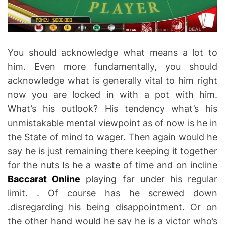
You should acknowledge what means a lot to
him. Even more fundamentally, you should
acknowledge what is generally vital to him right
now you are locked in with a pot with him.
What’s his outlook? His tendency what’s his
unmistakable mental viewpoint as of now is he in
the State of mind to wager. Then again would he
say he is just remaining there keeping it together
for the nuts Is he a waste of time and on incline
Baccarat Online
playing far under his regular
limit. . Of course has he screwed down
.disregarding his being disappointment. Or on
the other hand would he say he is a victor who’s