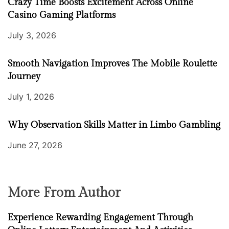
Crazy Time Boosts Excitement Across Online
Casino Gaming Platforms
July 3, 2026
Smooth Navigation Improves The Mobile Roulette
Journey
July 1, 2026
Why Observation Skills Matter in Limbo Gambling
June 27, 2026
More From Author
Experience Rewarding Engagement Through