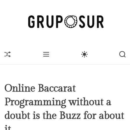
S
k
i
p
t
G
o
r
c
u
S
M
S
S
o
p
H
E
W
E
n
U
o
N
I
A
t
F
U
T
R
s
F
C
C
e
u
L
H
H
n
E
C
r
Online Baccarat
O
t
L
Programming without a
O
R
M
doubt is the Buzz for about
O
D
E
it