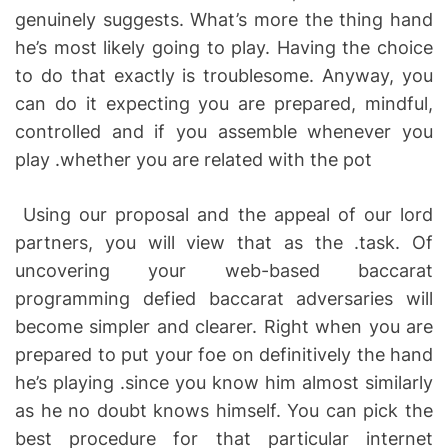
genuinely suggests. What’s more the thing hand
he’s most likely going to play. Having the choice
to do that exactly is troublesome. Anyway, you
can do it expecting you are prepared, mindful,
controlled and if you assemble whenever you
play .whether you are related with the pot
Using our proposal and the appeal of our lord
partners, you will view that as the .task. Of
uncovering your web-based baccarat
programming defied baccarat adversaries will
become simpler and clearer. Right when you are
prepared to put your foe on definitively the hand
he’s playing .since you know him almost similarly
as he no doubt knows himself. You can pick the
best procedure for that particular internet