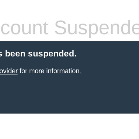
count Suspend
s been suspended.
ovider
for more information.