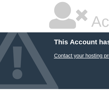
Ac
This Account ha
Contact your hosting pr