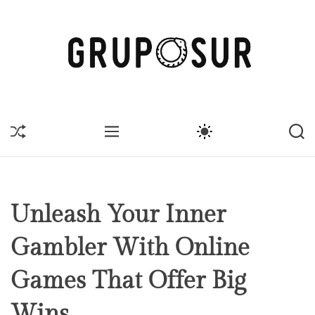
S
k
i
p
t
G
o
r
c
u
S
M
S
S
o
p
H
E
W
E
n
U
o
N
I
A
t
F
U
T
R
s
F
C
C
e
u
L
H
H
n
E
C
r
Unleash Your Inner
O
t
L
Gambler With Online
O
R
M
Games That Offer Big
O
D
E
Wins