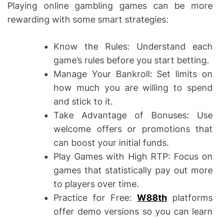
Playing online gambling games can be more
rewarding with some smart strategies:
Know the Rules: Understand each
game’s rules before you start betting.
Manage Your Bankroll: Set limits on
how much you are willing to spend
and stick to it.
Take Advantage of Bonuses: Use
welcome offers or promotions that
can boost your initial funds.
Play Games with High RTP: Focus on
games that statistically pay out more
to players over time.
Practice for Free:
W88th
platforms
offer demo versions so you can learn