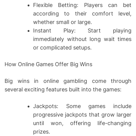
Flexible Betting: Players can bet
according to their comfort level,
whether small or large.
Instant Play: Start playing
immediately without long wait times
or complicated setups.
How Online Games Offer Big Wins
Big wins in online gambling come through
several exciting features built into the games:
Jackpots: Some games include
progressive jackpots that grow larger
until won, offering life-changing
prizes.