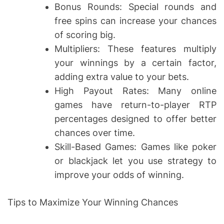
Bonus Rounds: Special rounds and
free spins can increase your chances
of scoring big.
Multipliers: These features multiply
your winnings by a certain factor,
adding extra value to your bets.
High Payout Rates: Many online
games have return-to-player RTP
percentages designed to offer better
chances over time.
Skill-Based Games: Games like poker
or blackjack let you use strategy to
improve your odds of winning.
Tips to Maximize Your Winning Chances