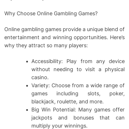
Why Choose Online Gambling Games?
Online gambling games provide a unique blend of
entertainment and winning opportunities. Here’s
why they attract so many players:
Accessibility: Play from any device
without needing to visit a physical
casino.
Variety: Choose from a wide range of
games including slots, poker,
blackjack, roulette, and more.
Big Win Potential: Many games offer
jackpots and bonuses that can
multiply your winnings.