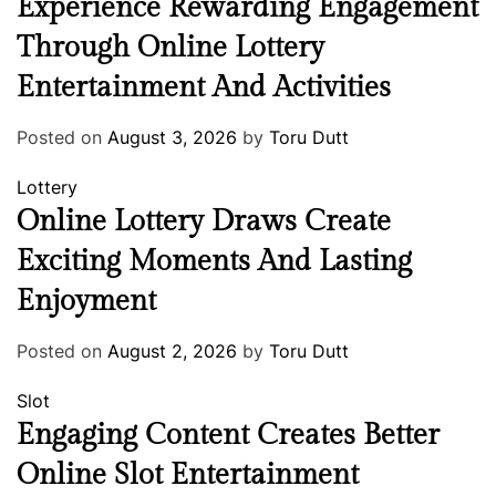
Experience Rewarding Engagement
Through Online Lottery
Entertainment And Activities
Posted on
August 3, 2026
by
Toru Dutt
Lottery
Online Lottery Draws Create
Exciting Moments And Lasting
Enjoyment
Posted on
August 2, 2026
by
Toru Dutt
Slot
Engaging Content Creates Better
Online Slot Entertainment