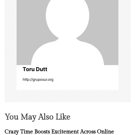
g
a
t
i
o
n
Toru Dutt
http://gruposur.org
You May Also Like
Crazy Time Boosts Excitement Across Online