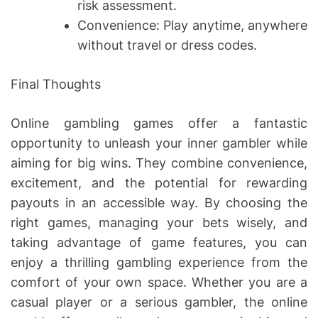
risk assessment.
Convenience: Play anytime, anywhere
without travel or dress codes.
Final Thoughts
Online gambling games offer a fantastic
opportunity to unleash your inner gambler while
aiming for big wins. They combine convenience,
excitement, and the potential for rewarding
payouts in an accessible way. By choosing the
right games, managing your bets wisely, and
taking advantage of game features, you can
enjoy a thrilling gambling experience from the
comfort of your own space. Whether you are a
casual player or a serious gambler, the online