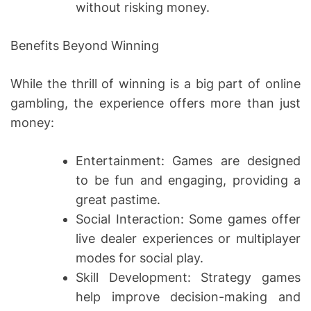
without risking money.
Benefits Beyond Winning
While the thrill of winning is a big part of online
gambling, the experience offers more than just
money:
Entertainment: Games are designed
to be fun and engaging, providing a
great pastime.
Social Interaction: Some games offer
live dealer experiences or multiplayer
modes for social play.
Skill Development: Strategy games
help improve decision-making and