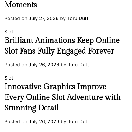
Moments
Posted on
July 27, 2026
by
Toru Dutt
Slot
Brilliant Animations Keep Online
Slot Fans Fully Engaged Forever
Posted on
July 26, 2026
by
Toru Dutt
Slot
Innovative Graphics Improve
Every Online Slot Adventure with
Stunning Detail
Posted on
July 26, 2026
by
Toru Dutt