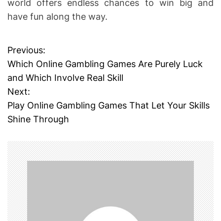
world offers endless chances to win big and
have fun along the way.
Previous:
P
Which Online Gambling Games Are Purely Luck
o
and Which Involve Real Skill
Next:
s
Play Online Gambling Games That Let Your Skills
t
Shine Through
n
a
v
i