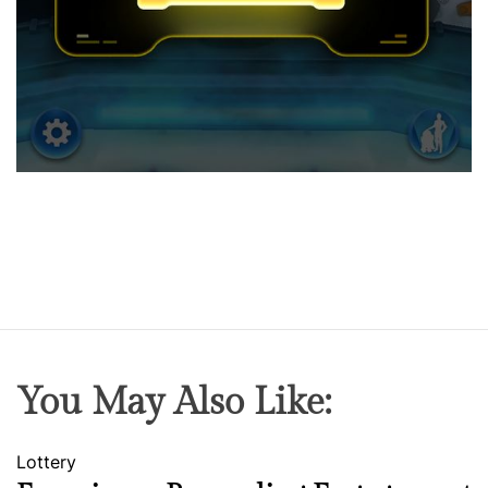
You May Also Like:
Lottery