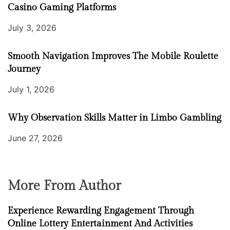
Casino Gaming Platforms
July 3, 2026
Smooth Navigation Improves The Mobile Roulette
Journey
July 1, 2026
Why Observation Skills Matter in Limbo Gambling
June 27, 2026
More From Author
Experience Rewarding Engagement Through
Online Lottery Entertainment And Activities