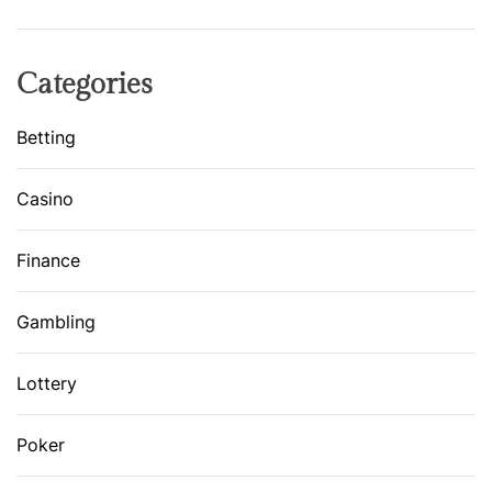
Categories
Betting
Casino
Finance
Gambling
Lottery
Poker