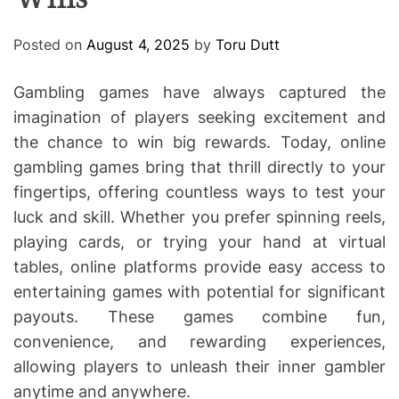
Posted on
August 4, 2025
by
Toru Dutt
Gambling games have always captured the
imagination of players seeking excitement and
the chance to win big rewards. Today, online
gambling games bring that thrill directly to your
fingertips, offering countless ways to test your
luck and skill. Whether you prefer spinning reels,
playing cards, or trying your hand at virtual
tables, online platforms provide easy access to
entertaining games with potential for significant
payouts. These games combine fun,
convenience, and rewarding experiences,
allowing players to unleash their inner gambler
anytime and anywhere.