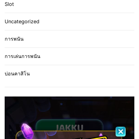
Slot
Uncategorized
การพนัน
การเล่นการพนัน
บ่อนคาสิโน