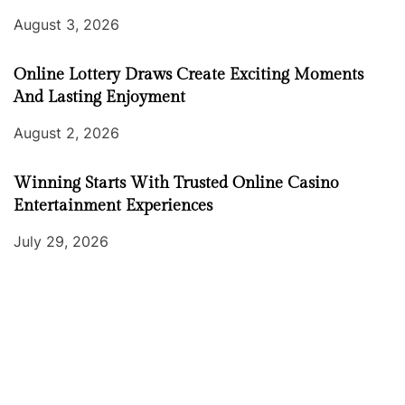
August 3, 2026
Online Lottery Draws Create Exciting Moments
And Lasting Enjoyment
August 2, 2026
Winning Starts With Trusted Online Casino
Entertainment Experiences
July 29, 2026