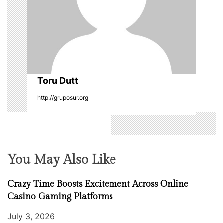
t
i
o
n
Toru Dutt
http://gruposur.org
You May Also Like
Crazy Time Boosts Excitement Across Online
Casino Gaming Platforms
July 3, 2026