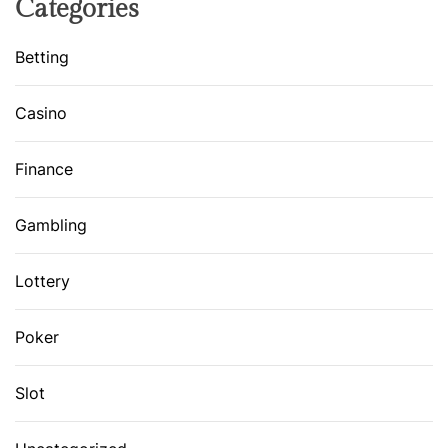
Categories
Betting
Casino
Finance
Gambling
Lottery
Poker
Slot