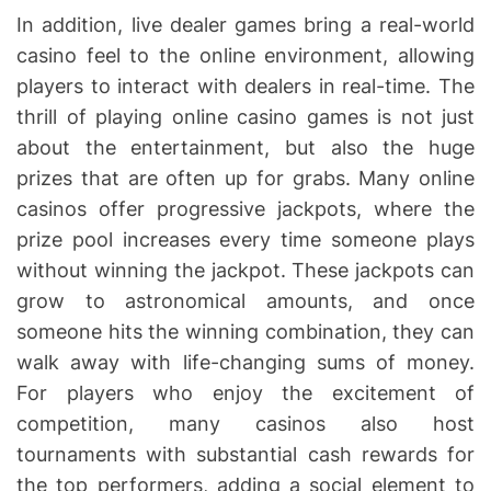
In addition, live dealer games bring a real-world
casino feel to the online environment, allowing
players to interact with dealers in real-time. The
thrill of playing online casino games is not just
about the entertainment, but also the huge
prizes that are often up for grabs. Many online
casinos offer progressive jackpots, where the
prize pool increases every time someone plays
without winning the jackpot. These jackpots can
grow to astronomical amounts, and once
someone hits the winning combination, they can
walk away with life-changing sums of money.
For players who enjoy the excitement of
competition, many casinos also host
tournaments with substantial cash rewards for
the top performers, adding a social element to