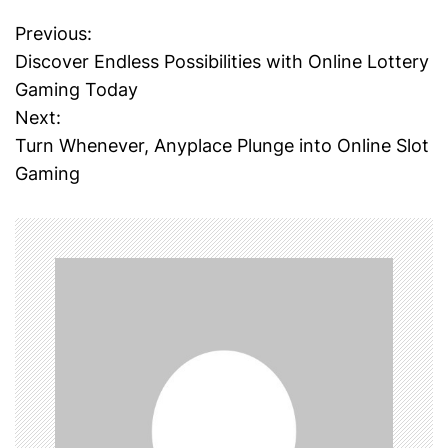
Previous:
P
Discover Endless Possibilities with Online Lottery
o
Gaming Today
Next:
s
Turn Whenever, Anyplace Plunge into Online Slot
t
Gaming
n
a
v
i
g
a