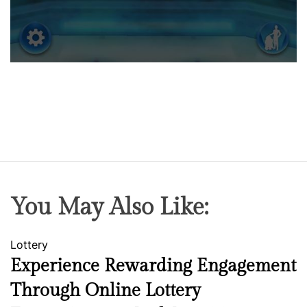
You May Also Like:
Lottery
Experience Rewarding Engagement
Through Online Lottery