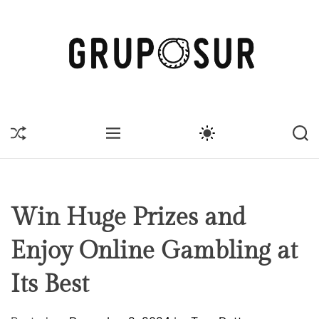
S
k
i
p
t
G
o
r
c
u
S
M
S
S
o
p
H
E
W
E
n
U
o
N
I
A
t
F
U
T
R
s
F
C
C
e
u
L
H
H
n
E
C
r
Win Huge Prizes and
O
t
L
Enjoy Online Gambling at
O
R
M
Its Best
O
D
E