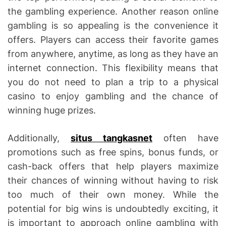
the gambling experience. Another reason online
gambling is so appealing is the convenience it
offers. Players can access their favorite games
from anywhere, anytime, as long as they have an
internet connection. This flexibility means that
you do not need to plan a trip to a physical
casino to enjoy gambling and the chance of
winning huge prizes.
Additionally,
situs tangkasnet
often have
promotions such as free spins, bonus funds, or
cash-back offers that help players maximize
their chances of winning without having to risk
too much of their own money. While the
potential for big wins is undoubtedly exciting, it
is important to approach online gambling with