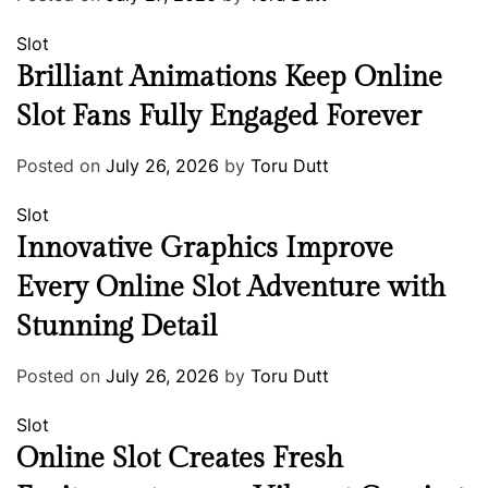
Slot
Brilliant Animations Keep Online
Slot Fans Fully Engaged Forever
Posted on
July 26, 2026
by
Toru Dutt
Slot
Innovative Graphics Improve
Every Online Slot Adventure with
Stunning Detail
Posted on
July 26, 2026
by
Toru Dutt
Slot
Online Slot Creates Fresh