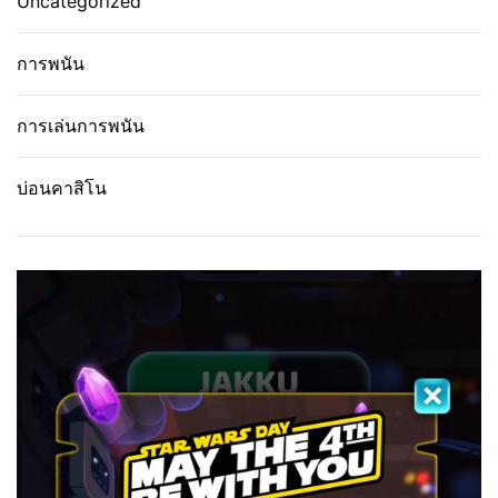
Uncategorized
การพนัน
การเล่นการพนัน
บ่อนคาสิโน