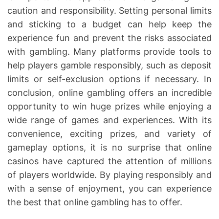
caution and responsibility. Setting personal limits
and sticking to a budget can help keep the
experience fun and prevent the risks associated
with gambling. Many platforms provide tools to
help players gamble responsibly, such as deposit
limits or self-exclusion options if necessary. In
conclusion, online gambling offers an incredible
opportunity to win huge prizes while enjoying a
wide range of games and experiences. With its
convenience, exciting prizes, and variety of
gameplay options, it is no surprise that online
casinos have captured the attention of millions
of players worldwide. By playing responsibly and
with a sense of enjoyment, you can experience
the best that online gambling has to offer.