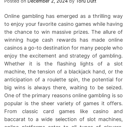
Posted on
December 2, 2024
by
Toru Dutt
Online gambling has emerged as a thrilling way
to enjoy your favorite casino games while having
the chance to win massive prizes. The allure of
winning huge cash rewards has made online
casinos a go-to destination for many people who
enjoy the excitement and strategy of gambling.
Whether it is the flashing lights of a slot
machine, the tension of a blackjack hand, or the
anticipation of a roulette spin, the potential for
big wins is always there, waiting to be seized.
One of the primary reasons online gambling is so
popular is the sheer variety of games it offers.
From classic card games like casino and
baccarat to a wide selection of slot machines,