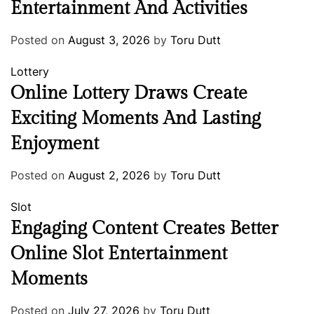
Entertainment And Activities
Posted on
August 3, 2026
by
Toru Dutt
Lottery
Online Lottery Draws Create
Exciting Moments And Lasting
Enjoyment
Posted on
August 2, 2026
by
Toru Dutt
Slot
Engaging Content Creates Better
Online Slot Entertainment
Moments
Posted on
July 27, 2026
by
Toru Dutt