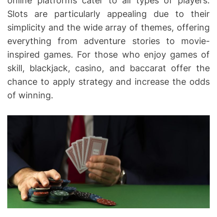
online platforms cater to all types of players.
Slots are particularly appealing due to their
simplicity and the wide array of themes, offering
everything from adventure stories to movie-
inspired games. For those who enjoy games of
skill, blackjack, casino, and baccarat offer the
chance to apply strategy and increase the odds
of winning.