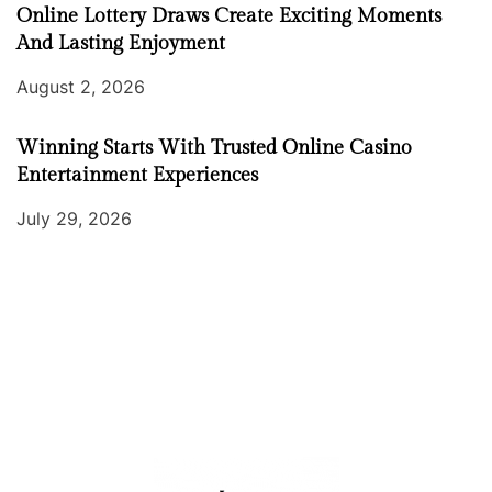
Online Lottery Draws Create Exciting Moments
And Lasting Enjoyment
August 2, 2026
Winning Starts With Trusted Online Casino
Entertainment Experiences
July 29, 2026