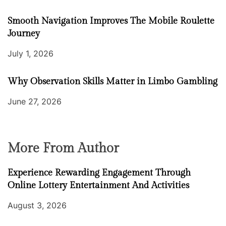
Smooth Navigation Improves The Mobile Roulette
Journey
July 1, 2026
Why Observation Skills Matter in Limbo Gambling
June 27, 2026
More From Author
Experience Rewarding Engagement Through
Online Lottery Entertainment And Activities
August 3, 2026