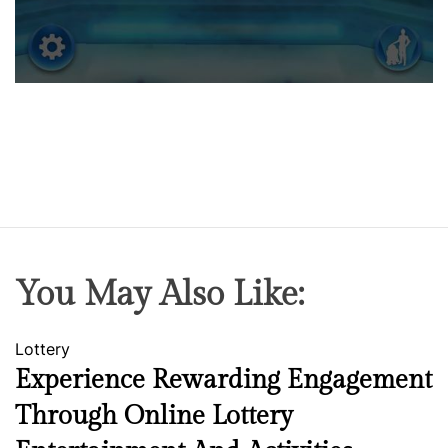
You May Also Like:
Lottery
Experience Rewarding Engagement
Through Online Lottery