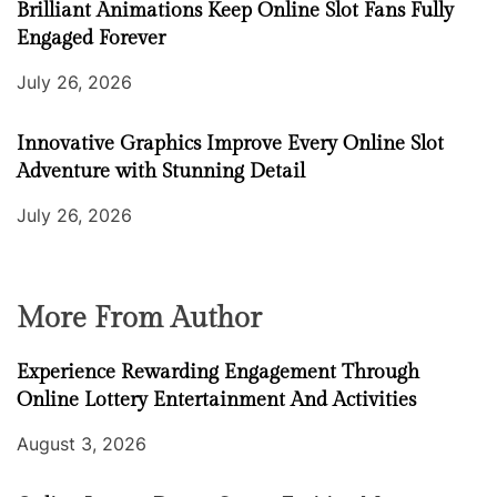
Brilliant Animations Keep Online Slot Fans Fully
Engaged Forever
July 26, 2026
Innovative Graphics Improve Every Online Slot
Adventure with Stunning Detail
July 26, 2026
More From Author
Experience Rewarding Engagement Through
Online Lottery Entertainment And Activities
August 3, 2026