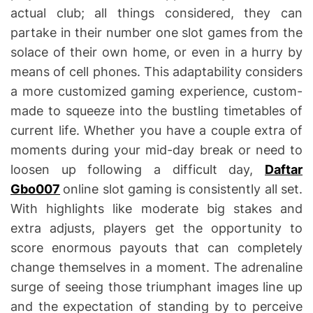
actual club; all things considered, they can
partake in their number one slot games from the
solace of their own home, or even in a hurry by
means of cell phones. This adaptability considers
a more customized gaming experience, custom-
made to squeeze into the bustling timetables of
current life. Whether you have a couple extra of
moments during your mid-day break or need to
loosen up following a difficult day,
Daftar
Gbo007
online slot gaming is consistently all set.
With highlights like moderate big stakes and
extra adjusts, players get the opportunity to
score enormous payouts that can completely
change themselves in a moment. The adrenaline
surge of seeing those triumphant images line up
and the expectation of standing by to perceive