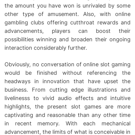
the amount you have won is unrivaled by some
other type of amusement. Also, with online
gambling clubs offering cutthroat rewards and
advancements, players can boost their
possibilities winning and broaden their ongoing
interaction considerably further.
Obviously, no conversation of online slot gaming
would be finished without referencing the
headways in innovation that have upset the
business. From cutting edge illustrations and
livelinesss to vivid audio effects and intuitive
highlights, the present slot games are more
captivating and reasonable than any other time
in recent memory. With each mechanical
advancement, the limits of what is conceivable in