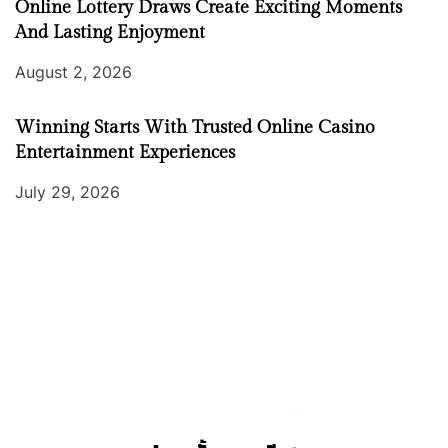
Online Lottery Draws Create Exciting Moments
And Lasting Enjoyment
August 2, 2026
Winning Starts With Trusted Online Casino
Entertainment Experiences
July 29, 2026