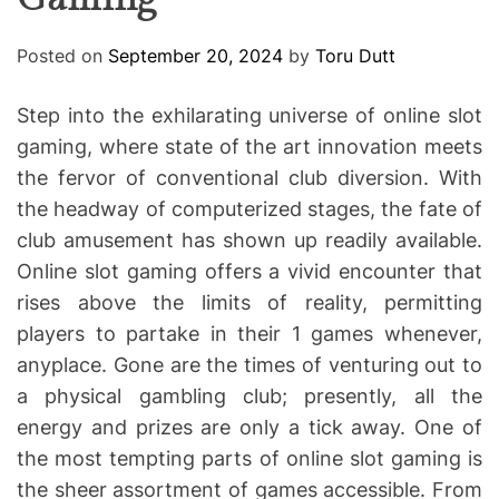
Posted on
September 20, 2024
by
Toru Dutt
Step into the exhilarating universe of online slot
gaming, where state of the art innovation meets
the fervor of conventional club diversion. With
the headway of computerized stages, the fate of
club amusement has shown up readily available.
Online slot gaming offers a vivid encounter that
rises above the limits of reality, permitting
players to partake in their 1 games whenever,
anyplace. Gone are the times of venturing out to
a physical gambling club; presently, all the
energy and prizes are only a tick away. One of
the most tempting parts of online slot gaming is
the sheer assortment of games accessible. From