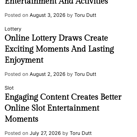
Entertainment And Activities
Posted on
August 3, 2026
by
Toru Dutt
Lottery
Online Lottery Draws Create
Exciting Moments And Lasting
Enjoyment
Posted on
August 2, 2026
by
Toru Dutt
Slot
Engaging Content Creates Better
Online Slot Entertainment
Moments
Posted on
July 27, 2026
by
Toru Dutt