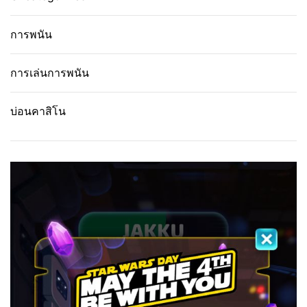
การพนัน
การเล่นการพนัน
บ่อนคาสิโน