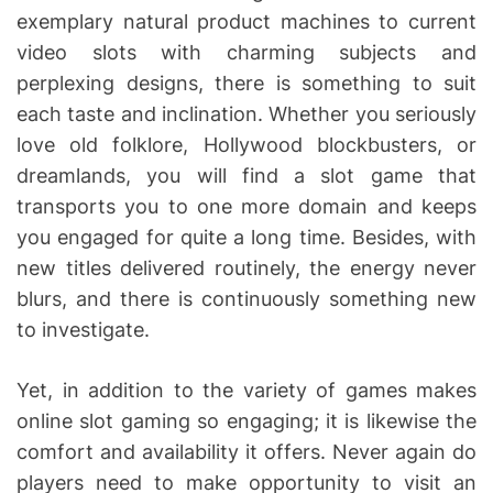
exemplary natural product machines to current
video slots with charming subjects and
perplexing designs, there is something to suit
each taste and inclination. Whether you seriously
love old folklore, Hollywood blockbusters, or
dreamlands, you will find a slot game that
transports you to one more domain and keeps
you engaged for quite a long time. Besides, with
new titles delivered routinely, the energy never
blurs, and there is continuously something new
to investigate.
Yet, in addition to the variety of games makes
online slot gaming so engaging; it is likewise the
comfort and availability it offers. Never again do
players need to make opportunity to visit an