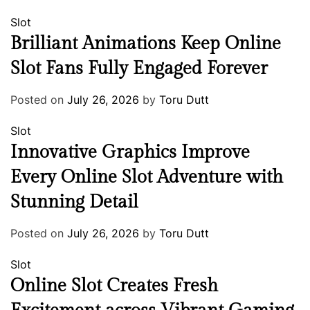
Slot
Brilliant Animations Keep Online
Slot Fans Fully Engaged Forever
Posted on
July 26, 2026
by
Toru Dutt
Slot
Innovative Graphics Improve
Every Online Slot Adventure with
Stunning Detail
Posted on
July 26, 2026
by
Toru Dutt
Slot
Online Slot Creates Fresh