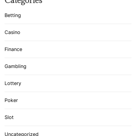
Categories
Betting
Casino
Finance
Gambling
Lottery
Poker
Slot
Uncategorized