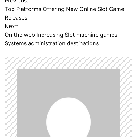
Previous:
P
Top Platforms Offering New Online Slot Game
o
Releases
Next:
s
On the web Increasing Slot machine games
t
Systems administration destinations
n
a
v
i
g
a
t