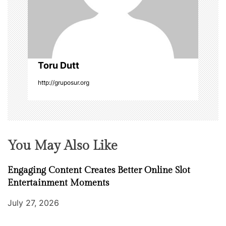
i
o
n
Toru Dutt
http://gruposur.org
You May Also Like
Engaging Content Creates Better Online Slot
Entertainment Moments
July 27, 2026