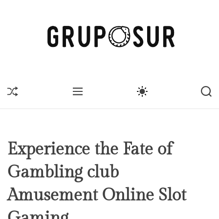
S
k
i
p
t
G
o
r
c
u
S
M
S
S
o
p
H
E
W
E
n
U
o
N
I
A
t
F
U
T
R
s
F
C
C
e
u
L
H
H
n
E
C
r
Experience the Fate of
O
t
L
Gambling club
O
R
M
Amusement Online Slot
O
D
E
Gaming