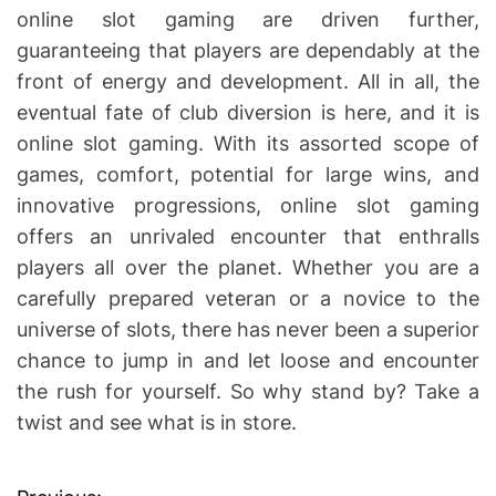
online slot gaming are driven further,
guaranteeing that players are dependably at the
front of energy and development. All in all, the
eventual fate of club diversion is here, and it is
online slot gaming. With its assorted scope of
games, comfort, potential for large wins, and
innovative progressions, online slot gaming
offers an unrivaled encounter that enthralls
players all over the planet. Whether you are a
carefully prepared veteran or a novice to the
universe of slots, there has never been a superior
chance to jump in and let loose and encounter
the rush for yourself. So why stand by? Take a
twist and see what is in store.