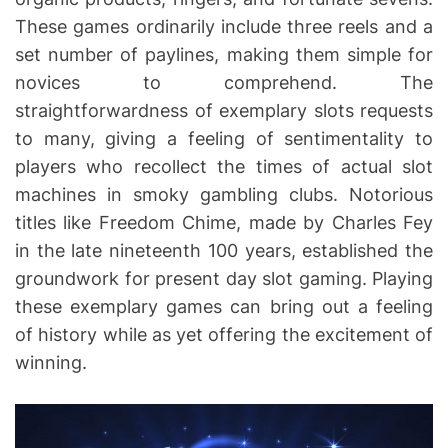
These games ordinarily include three reels and a
set number of paylines, making them simple for
novices to comprehend. The
straightforwardness of exemplary slots requests
to many, giving a feeling of sentimentality to
players who recollect the times of actual slot
machines in smoky gambling clubs. Notorious
titles like Freedom Chime, made by Charles Fey
in the late nineteenth 100 years, established the
groundwork for present day slot gaming. Playing
these exemplary games can bring out a feeling
of history while as yet offering the excitement of
winning.