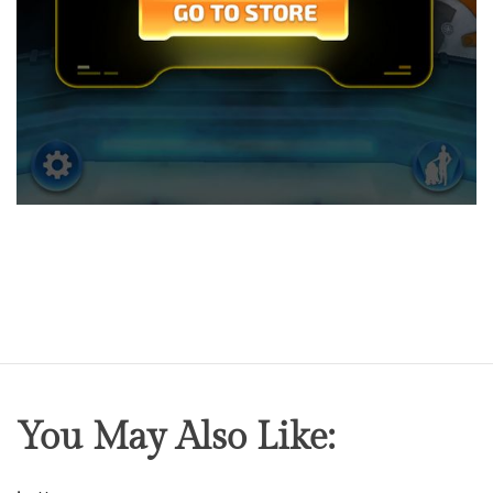
You May Also Like: