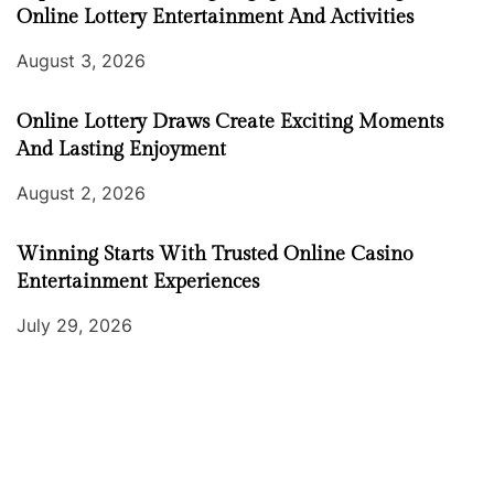
Online Lottery Entertainment And Activities
August 3, 2026
Online Lottery Draws Create Exciting Moments
And Lasting Enjoyment
August 2, 2026
Winning Starts With Trusted Online Casino
Entertainment Experiences
July 29, 2026