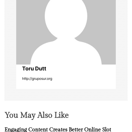
g
a
t
i
o
n
Toru Dutt
http://gruposur.org
You May Also Like
Engaging Content Creates Better Online Slot