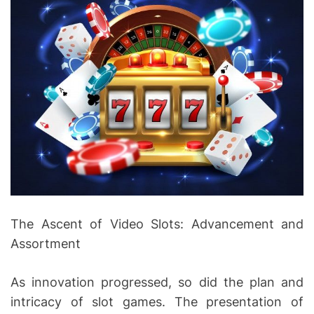
The Ascent of Video Slots: Advancement and
Assortment
As innovation progressed, so did the plan and
intricacy of slot games. The presentation of