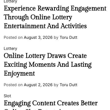
Lottery
Experience Rewarding Engagement
Through Online Lottery
Entertainment And Activities
Posted on
August 3, 2026
by
Toru Dutt
Lottery
Online Lottery Draws Create
Exciting Moments And Lasting
Enjoyment
Posted on
August 2, 2026
by
Toru Dutt
Slot
Engaging Content Creates Better