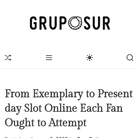
S
k
i
p
t
G
o
r
c
u
S
M
S
S
o
p
H
E
W
E
n
U
o
N
I
A
t
F
U
T
R
s
F
C
C
e
u
L
H
H
n
E
C
r
From Exemplary to Present
O
t
L
day Slot Online Each Fan
O
R
M
Ought to Attempt
O
D
E