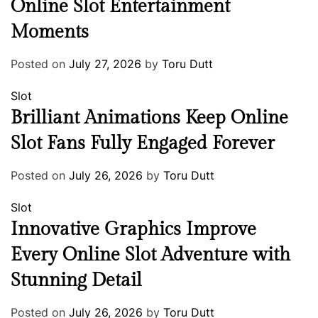
Online Slot Entertainment
Moments
Posted on
July 27, 2026
by
Toru Dutt
Slot
Brilliant Animations Keep Online
Slot Fans Fully Engaged Forever
Posted on
July 26, 2026
by
Toru Dutt
Slot
Innovative Graphics Improve
Every Online Slot Adventure with
Stunning Detail
Posted on
July 26, 2026
by
Toru Dutt