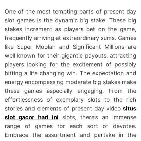
One of the most tempting parts of present day
slot games is the dynamic big stake. These big
stakes increment as players bet on the game,
frequently arriving at extraordinary sums. Games
like Super Moolah and Significant Millions are
well known for their gigantic payouts, attracting
players looking for the excitement of possibly
hitting a life changing win. The expectation and
energy encompassing moderate big stakes make
these games especially engaging. From the
effortlessness of exemplary slots to the rich
stories and elements of present day video
situs
slot gacor hari ini
slots, there’s an immense
range of games for each sort of devotee.
Embrace the assortment and partake in the