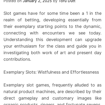
Posted on
January 2, 2025
by
Toru Dutt
Slot games have for some time been a 1 in the
realm of betting, developing essentially from
their exemplary starting points to the dynamic,
connecting with encounters we see today.
Understanding this development can upgrade
your enthusiasm for the class and guide you in
investigating both work of art and present day
contributions.
Exemplary Slots: Wistfulness and Effortlessness
Exemplary slot games, frequently alluded to as
natural product machines, are described by their
direct gameplay and customary images like
organic products, ringers, and fortunate sevens.