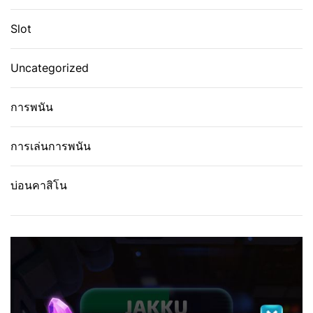
Slot
Uncategorized
การพนัน
การเล่นการพนัน
บ่อนคาสิโน