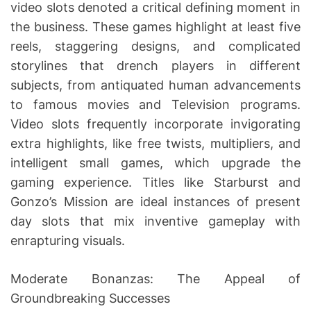
video slots denoted a critical defining moment in
the business. These games highlight at least five
reels, staggering designs, and complicated
storylines that drench players in different
subjects, from antiquated human advancements
to famous movies and Television programs.
Video slots frequently incorporate invigorating
extra highlights, like free twists, multipliers, and
intelligent small games, which upgrade the
gaming experience. Titles like Starburst and
Gonzo’s Mission are ideal instances of present
day slots that mix inventive gameplay with
enrapturing visuals.
Moderate Bonanzas: The Appeal of
Groundbreaking Successes