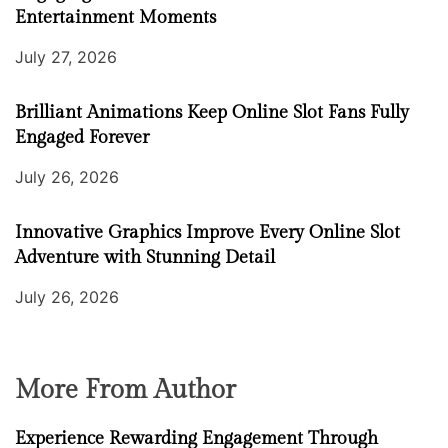
Entertainment Moments
July 27, 2026
Brilliant Animations Keep Online Slot Fans Fully
Engaged Forever
July 26, 2026
Innovative Graphics Improve Every Online Slot
Adventure with Stunning Detail
July 26, 2026
More From Author
Experience Rewarding Engagement Through