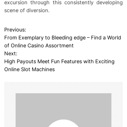
excursion through this consistently developing
scene of diversion.
Previous:
P
From Exemplary to Bleeding edge – Find a World
o
of Online Casino Assortment
Next:
s
High Payouts Meet Fun Features with Exciting
t
Online Slot Machines
n
a
v
i