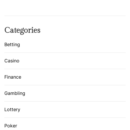
Categories
Betting
Casino
Finance
Gambling
Lottery
Poker