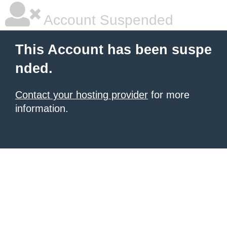
Account Suspended
This Account has been suspe
nded.
Contact your hosting provider
for more
information.