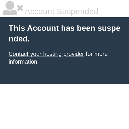
Account Suspended
This Account has been suspe
nded.
Contact your hosting provider
for more
information.