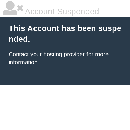
Account Suspended
This Account has been suspe
nded.
Contact your hosting provider
for more
information.