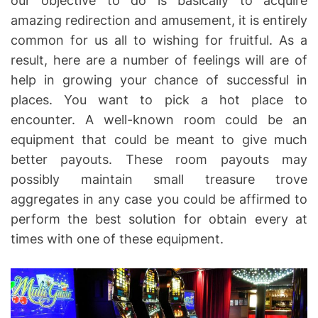
our objective to do is basically to acquire
amazing redirection and amusement, it is entirely
common for us all to wishing for fruitful. As a
result, here are a number of feelings will are of
help in growing your chance of successful in
places. You want to pick a hot place to
encounter. A well-known room could be an
equipment that could be meant to give much
better payouts. These room payouts may
possibly maintain small treasure trove
aggregates in any case you could be affirmed to
perform the best solution for obtain every at
times with one of these equipment.