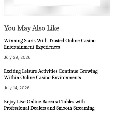
You May Also Like
Winning Starts With Trusted Online Casino
Entertainment Experiences
July 29, 2026
Exciting Leisure Activities Continue Growing
Within Online Casino Environments
July 14, 2026
Enjoy Live Online Baccarat Tables with
Professional Dealers and Smooth Streaming