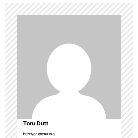
n
a
v
i
g
a
t
i
o
Toru Dutt
n
http://gruposur.org