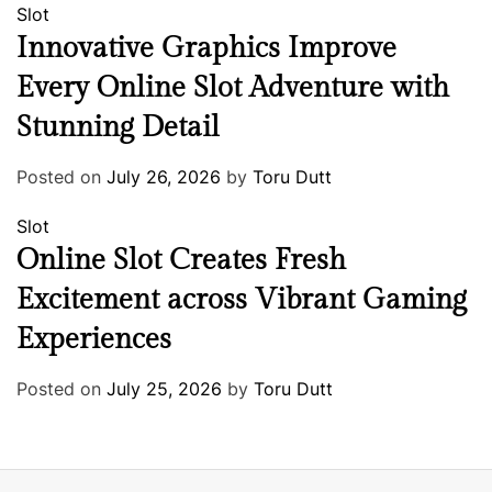
Slot
Innovative Graphics Improve
Every Online Slot Adventure with
Stunning Detail
Posted on
July 26, 2026
by
Toru Dutt
Slot
Online Slot Creates Fresh
Excitement across Vibrant Gaming
Experiences
Posted on
July 25, 2026
by
Toru Dutt