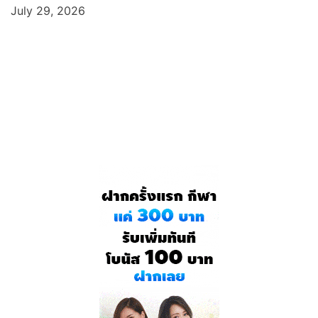
July 29, 2026