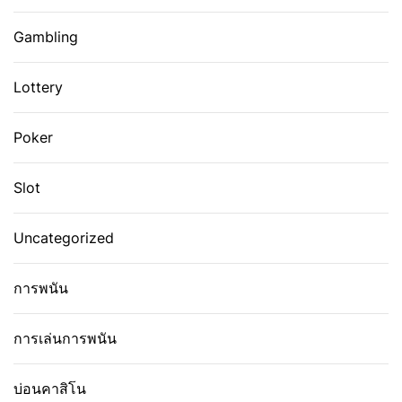
Gambling
Lottery
Poker
Slot
Uncategorized
การพนัน
การเล่นการพนัน
บ่อนคาสิโน