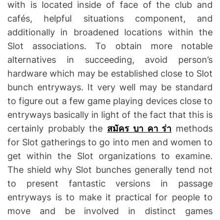
with is located inside of face of the club and
cafés, helpful situations component, and
additionally in broadened locations within the
Slot associations. To obtain more notable
alternatives in succeeding, avoid person’s
hardware which may be established close to Slot
bunch entryways. It very well may be standard
to figure out a few game playing devices close to
entryways basically in light of the fact that this is
certainly probably the
สมัคร
บา
คา
ร่า
methods
for Slot gatherings to go into men and women to
get within the Slot organizations to examine.
The shield why Slot bunches generally tend not
to present fantastic versions in passage
entryways is to make it practical for people to
move and be involved in distinct games