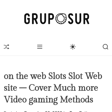
S
k
i
p
t
G
o
r
c
u
S
M
S
S
o
p
H
E
W
E
n
U
o
N
I
A
t
F
U
T
R
s
F
C
C
e
u
L
H
H
n
E
C
r
on the web Slots Slot Web
O
t
L
site – Cover Much more
O
R
M
Video gaming Methods
O
D
E