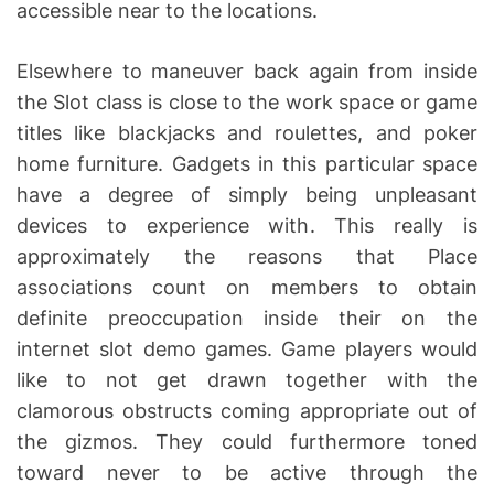
accessible near to the locations.
Elsewhere to maneuver back again from inside
the Slot class is close to the work space or game
titles like blackjacks and roulettes, and poker
home furniture. Gadgets in this particular space
have a degree of simply being unpleasant
devices to experience with. This really is
approximately the reasons that Place
associations count on members to obtain
definite preoccupation inside their on the
internet slot demo games. Game players would
like to not get drawn together with the
clamorous obstructs coming appropriate out of
the gizmos. They could furthermore toned
toward never to be active through the