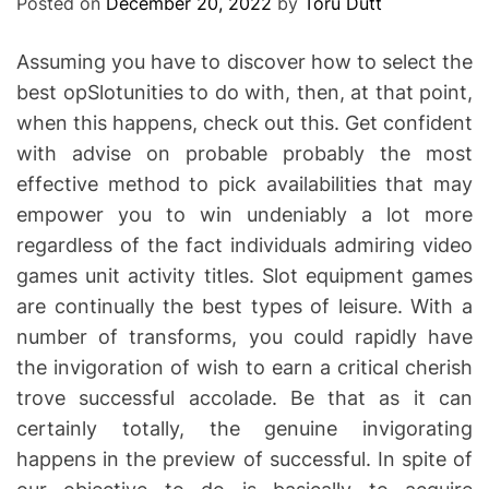
Posted on
December 20, 2022
by
Toru Dutt
Assuming you have to discover how to select the
best opSlotunities to do with, then, at that point,
when this happens, check out this. Get confident
with advise on probable probably the most
effective method to pick availabilities that may
empower you to win undeniably a lot more
regardless of the fact individuals admiring video
games unit activity titles. Slot equipment games
are continually the best types of leisure. With a
number of transforms, you could rapidly have
the invigoration of wish to earn a critical cherish
trove successful accolade. Be that as it can
certainly totally, the genuine invigorating
happens in the preview of successful. In spite of