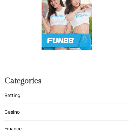
Categories
Betting
Casino
Finance