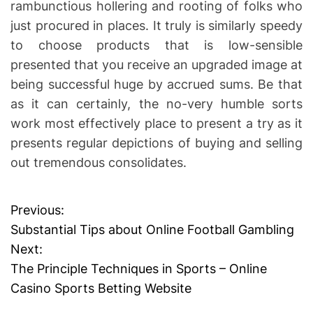
rambunctious hollering and rooting of folks who
just procured in places. It truly is similarly speedy
to choose products that is low-sensible
presented that you receive an upgraded image at
being successful huge by accrued sums. Be that
as it can certainly, the no-very humble sorts
work most effectively place to present a try as it
presents regular depictions of buying and selling
out tremendous consolidates.
Previous:
P
Substantial Tips about Online Football Gambling
o
Next:
The Principle Techniques in Sports – Online
s
Casino Sports Betting Website
t