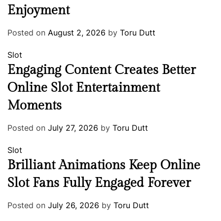
Enjoyment
Posted on
August 2, 2026
by
Toru Dutt
Slot
Engaging Content Creates Better
Online Slot Entertainment
Moments
Posted on
July 27, 2026
by
Toru Dutt
Slot
Brilliant Animations Keep Online
Slot Fans Fully Engaged Forever
Posted on
July 26, 2026
by
Toru Dutt