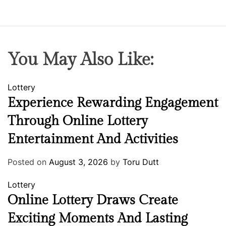
You May Also Like:
Lottery
Experience Rewarding Engagement
Through Online Lottery
Entertainment And Activities
Posted on
August 3, 2026
by
Toru Dutt
Lottery
Online Lottery Draws Create
Exciting Moments And Lasting