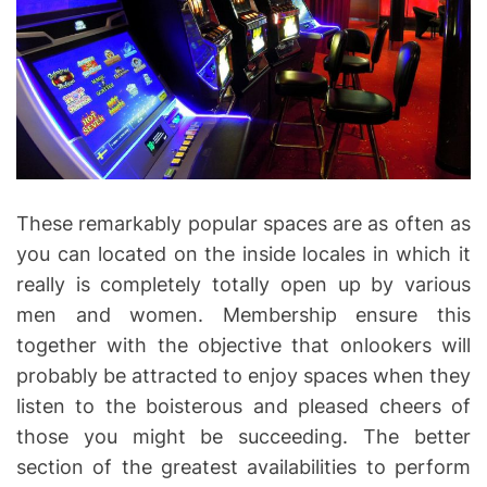
These remarkably popular spaces are as often as
you can located on the inside locales in which it
really is completely totally open up by various
men and women. Membership ensure this
together with the objective that onlookers will
probably be attracted to enjoy spaces when they
listen to the boisterous and pleased cheers of
those you might be succeeding. The better
section of the greatest availabilities to perform