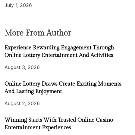
July 1, 2026
More From Author
Experience Rewarding Engagement Through
Online Lottery Entertainment And Activities
August 3, 2026
Online Lottery Draws Create Exciting Moments
And Lasting Enjoyment
August 2, 2026
Winning Starts With Trusted Online Casino
Entertainment Experiences