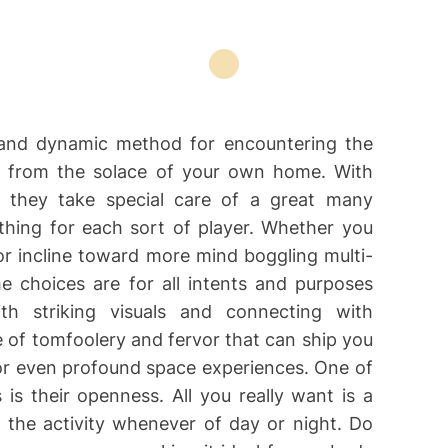
g and dynamic method for encountering the
 from the solace of your own home. With
, they take special care of a great many
ething for each sort of player. Whether you
r incline toward more mind boggling multi-
he choices are for all intents and purposes
h striking visuals and connecting with
e of tomfoolery and fervor that can ship you
or even profound space experiences. One of
is their openness. All you really want is a
 the activity whenever of day or night. Do