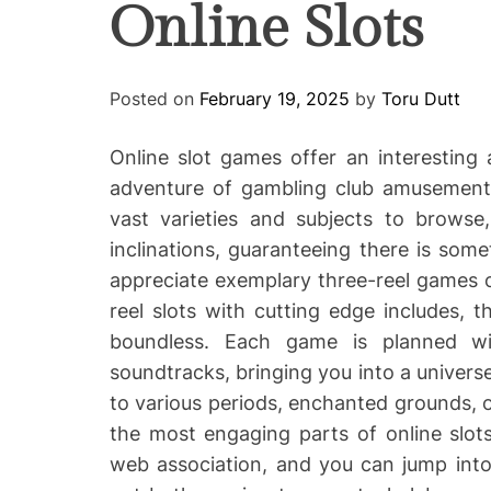
Online Slots
Posted on
February 19, 2025
by
Toru Dutt
Online slot games offer an interestin
adventure of gambling club amusement
vast varieties and subjects to browse
inclinations, guaranteeing there is som
appreciate exemplary three-reel games o
reel slots with cutting edge includes, t
boundless. Each game is planned wit
soundtracks, bringing you into a univers
to various periods, enchanted grounds, 
the most engaging parts of online slots 
web association, and you can jump into