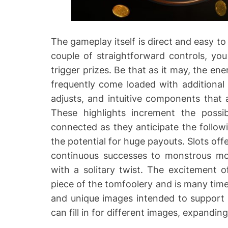
The gameplay itself is direct and easy to 
couple of straightforward controls, yo
trigger prizes. Be that as it may, the en
frequently come loaded with additional hi
adjusts, and intuitive components that 
These highlights increment the possib
connected as they anticipate the follow
the potential for huge payouts. Slots o
continuous successes to monstrous mo
with a solitary twist. The excitement of
piece of the tomfoolery and is many time
and unique images intended to support y
can fill in for different images, expandin