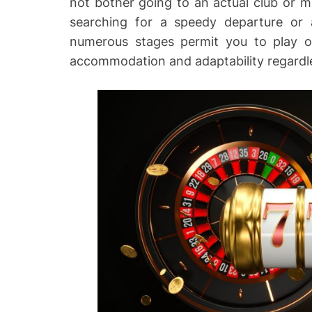
not bother going to an actual club or 
searching for a speedy departure or 
numerous stages permit you to play on
accommodation and adaptability regardle