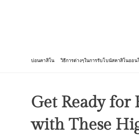
S
k
i
p
t
o
c
o
บ่อนคาสิโน
วิธีการต่างๆในการรับโบนัสคาสิโนออน
n
t
e
n
Get Ready for 
t
with These Hi