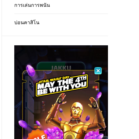
การเล่นการพนัน
บ่อนคาสิโน