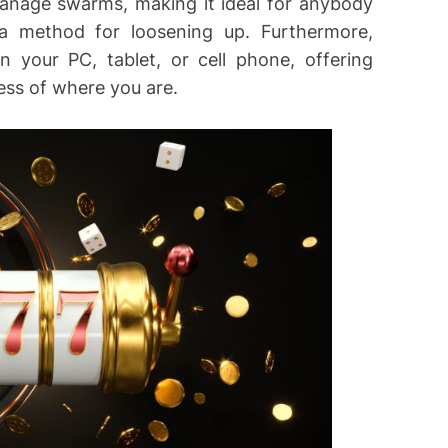
manage swarms, making it ideal for anybody
a method for loosening up. Furthermore,
 your PC, tablet, or cell phone, offering
ss of where you are.