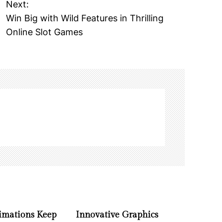
Next:
Win Big with Wild Features in Thrilling
Online Slot Games
nimations Keep
Innovative Graphics