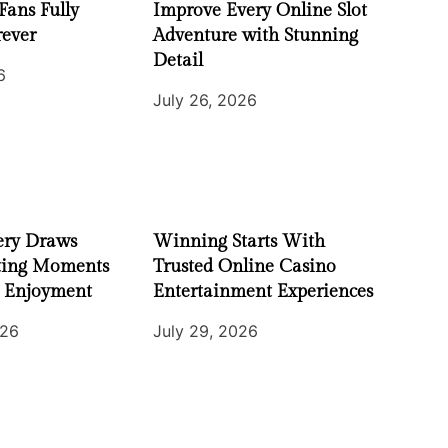
Fans Fully
Improve Every Online Slot
rever
Adventure with Stunning
Detail
6
July 26, 2026
ery Draws
Winning Starts With
iting Moments
Trusted Online Casino
g Enjoyment
Entertainment Experiences
026
July 29, 2026