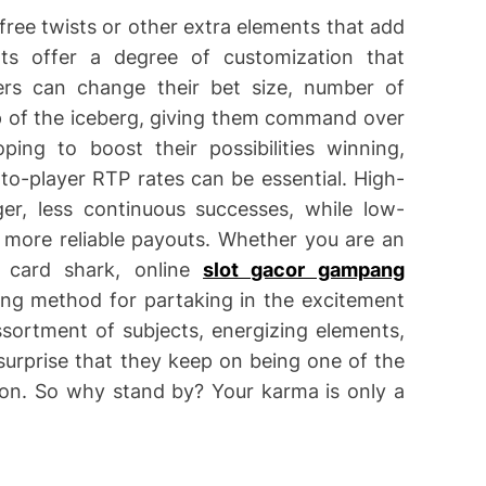
free twists or other extra elements that add
ots offer a degree of customization that
ers can change their bet size, number of
ip of the iceberg, giving them command over
ing to boost their possibilities winning,
-to-player RTP rates can be essential. High-
igger, less continuous successes, while low-
, more reliable payouts. Whether you are an
 card shark, online
slot gacor gampang
ing method for partaking in the excitement
ssortment of subjects, energizing elements,
g surprise that they keep on being one of the
ion. So why stand by? Your karma is only a