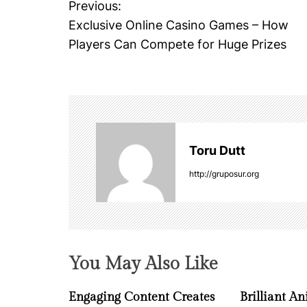
Previous:
P
Exclusive Online Casino Games – How
o
Players Can Compete for Huge Prizes
s
t
n
Toru Dutt
a
http://gruposur.org
v
i
g
You May Also Like
a
Engaging Content Creates
Brilliant A
t