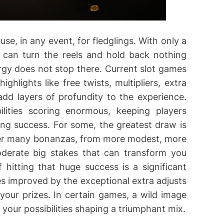
use, in any event, for fledglings. With only a
u can turn the reels and hold back nothing
ergy does not stop there. Current slot games
ghlights like free twists, multipliers, extra
add layers of profundity to the experience.
ilities scoring enormous, keeping players
ing success. For some, the greatest draw is
ffer many bonanzas, from more modest, more
derate big stakes that can transform you
 hitting that huge success is a significant
s improved by the exceptional extra adjusts
our prizes. In certain games, a wild image
g your possibilities shaping a triumphant mix.