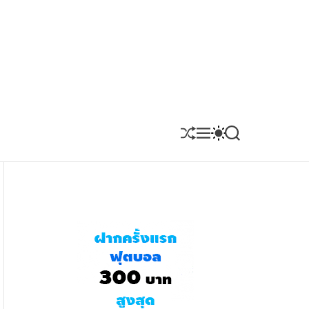
S
M
S
S
H
E
W
E
U
N
I
A
F
U
T
R
F
C
C
L
H
H
E
C
O
L
O
R
M
O
D
E