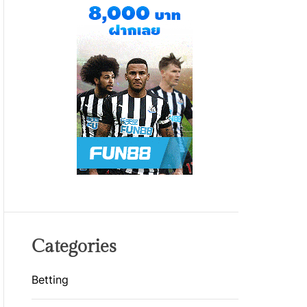
Categories
Betting