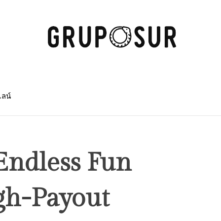
G
r
u
ไลน์
p
o
s
u
r
Endless Fun
gh-Payout