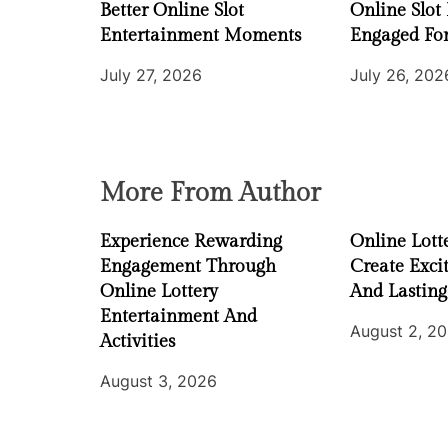
Better Online Slot
Online Slot 
i
Entertainment Moments
Engaged Fo
July 27, 2026
July 26, 202
o
n
More From Author
Experience Rewarding
Online Lott
Engagement Through
Create Exc
Online Lottery
And Lastin
Entertainment And
August 2, 2
Activities
August 3, 2026