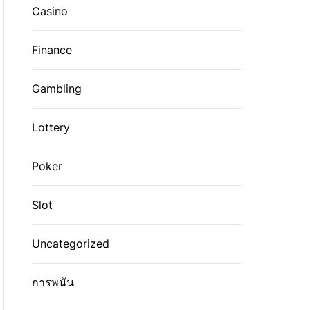
Casino
Finance
Gambling
Lottery
Poker
Slot
Uncategorized
การพนัน