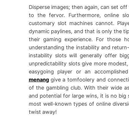
Disperse images; then again, can set off 
to the fervor. Furthermore, online sl
customary slot machines cannot. Play
dynamic paylines, and that is only the t
their gaming experience. For those hop
understanding the instability and return
instability slots will generally offer b
unpredictability slots give more modest
easygoing player or an accomplished
menang
give a tomfoolery and connect
of the gambling club. With their wide a
and potential for large wins, it is no bi
most well-known types of online divers
twist away!