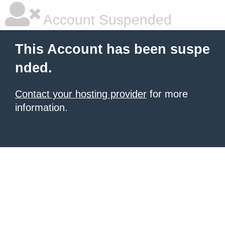
Account Suspended
This Account has been suspe
nded.
Contact your hosting provider
for more
information.