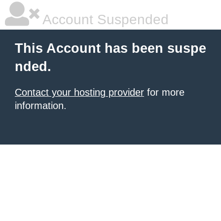
Account Suspended
This Account has been suspe
nded.
Contact your hosting provider
for more
information.