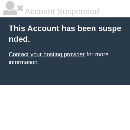
Account Suspended
This Account has been suspe
nded.
Contact your hosting provider
for more
information.