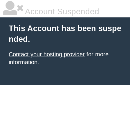
Account Suspended
This Account has been suspe
nded.
Contact your hosting provider
for more
information.