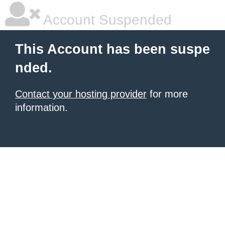
Account Suspended
This Account has been suspe
nded.
Contact your hosting provider
for more
information.