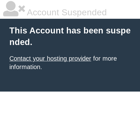
Account Suspended
This Account has been suspe
nded.
Contact your hosting provider
for more
information.