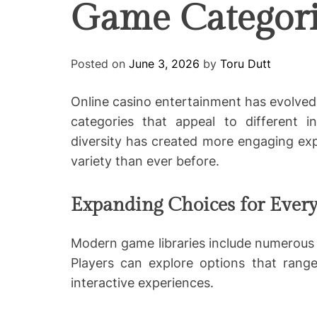
Game Categori
Posted on
June 3, 2026
by
Toru Dutt
Online casino entertainment has evolved 
categories that appeal to different i
diversity has created more engaging exp
variety than ever before.
Expanding Choices for Every
Modern game libraries include numerous c
Players can explore options that range
interactive experiences.