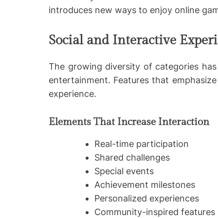
introduces new ways to enjoy online ga
Social and Interactive Exper
The growing diversity of categories has
entertainment. Features that emphasiz
experience.
Elements That Increase Interaction
Real-time participation
Shared challenges
Special events
Achievement milestones
Personalized experiences
Community-inspired features