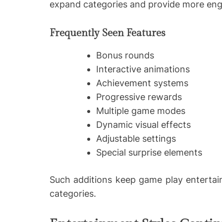
expand categories and provide more eng
Frequently Seen Features
Bonus rounds
Interactive animations
Achievement systems
Progressive rewards
Multiple game modes
Dynamic visual effects
Adjustable settings
Special surprise elements
Such additions keep game play entertain
categories.