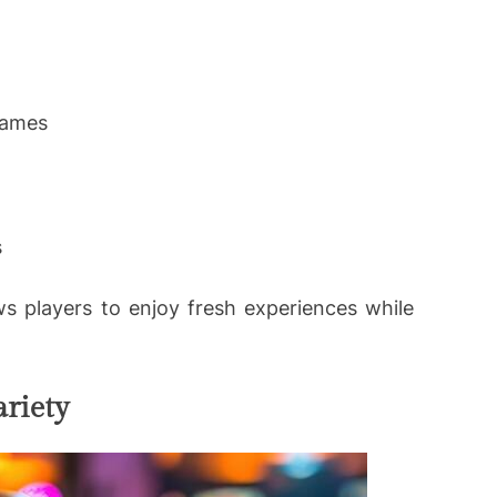
games
s
ws players to enjoy fresh experiences while
.
riety