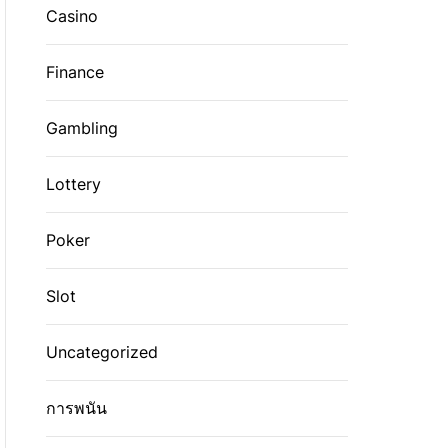
Casino
Finance
Gambling
Lottery
Poker
Slot
Uncategorized
การพนัน