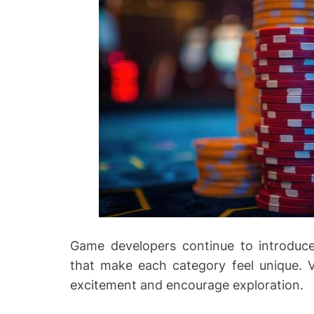
Game developers continue to introdu
that make each category feel unique. V
excitement and encourage exploration.