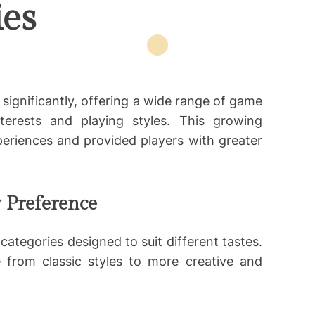
es
significantly, offering a wide range of game
nterests and playing styles. This growing
eriences and provided players with greater
 Preference
ategories designed to suit different tastes.
 from classic styles to more creative and