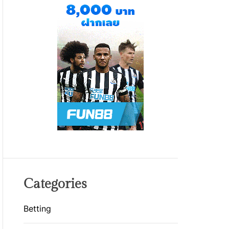
Categories
Betting