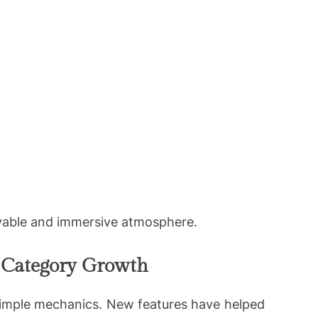
yable and immersive atmosphere.
t Category Growth
simple mechanics. New features have helped