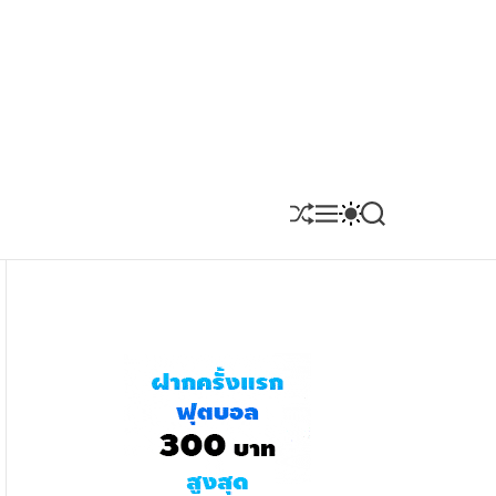
S
M
S
S
H
E
W
E
U
N
I
A
F
U
T
R
F
C
C
L
H
H
E
C
O
L
O
R
M
O
D
E