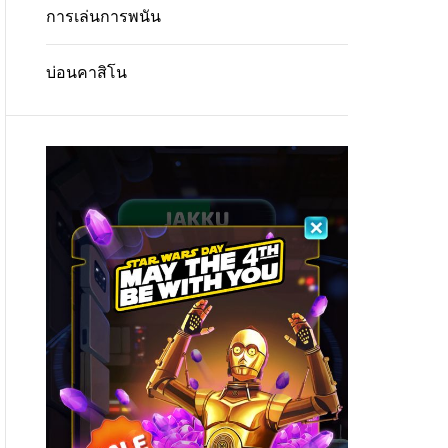
การเล่นการพนัน
บ่อนคาสิโน