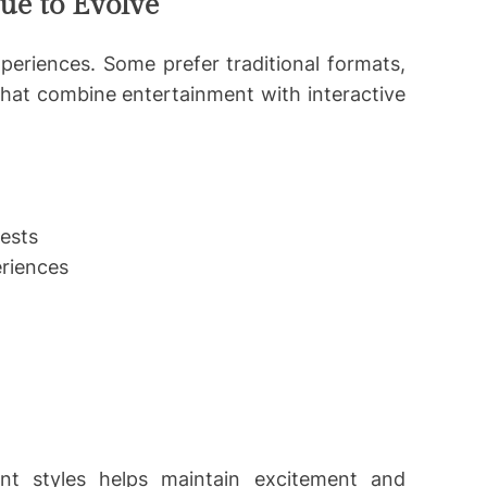
ue to Evolve
xperiences. Some prefer traditional formats,
that combine entertainment with interactive
rests
eriences
ent styles helps maintain excitement and