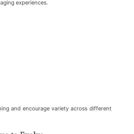
aging experiences.
ing and encourage variety across different