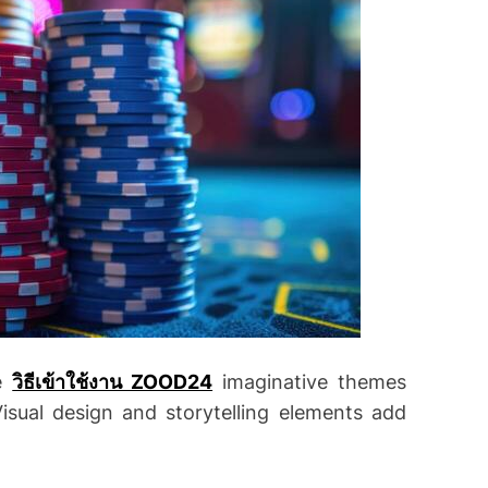
ce
วิธีเข้าใช้งาน ZOOD24
imaginative themes
isual design and storytelling elements add