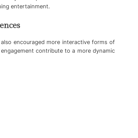
ming entertainment.
iences
 also encouraged more interactive forms of
e engagement contribute to a more dynamic