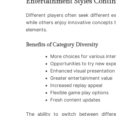
Entertainment Styles Contin
Different players often seek different e
while others enjoy innovative concepts 
elements.
Benefits of Category Diversity
More choices for various inte
Opportunities to try new exp
Enhanced visual presentation
Greater entertainment value
Increased replay appeal
Flexible game play options
Fresh content updates
The ability to switch between differ