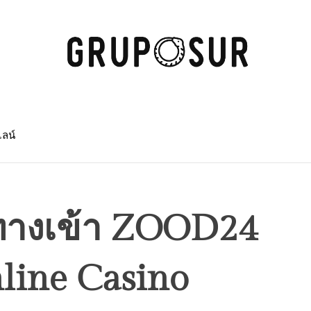
G
r
u
ไลน์
p
o
s
u
r
ทางเข้า ZOOD24
nline Casino