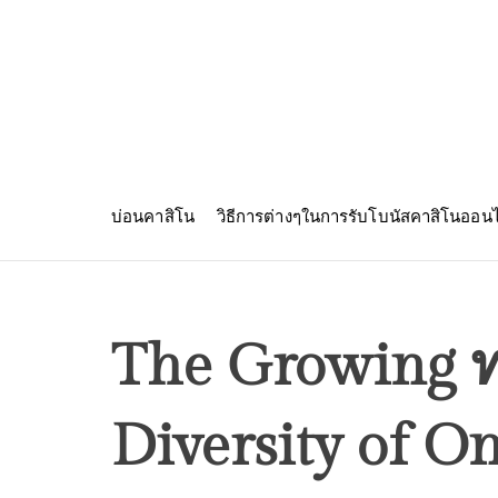
S
k
i
p
t
o
c
o
บ่อนคาสิโน
วิธีการต่างๆในการรับโบนัสคาสิโนออน
n
t
e
n
The Growing 
t
Diversity of O