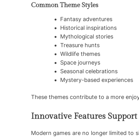
Common Theme Styles
Fantasy adventures
Historical inspirations
Mythological stories
Treasure hunts
Wildlife themes
Space journeys
Seasonal celebrations
Mystery-based experiences
These themes contribute to a more enjo
Innovative Features Suppor
Modern games are no longer limited to 