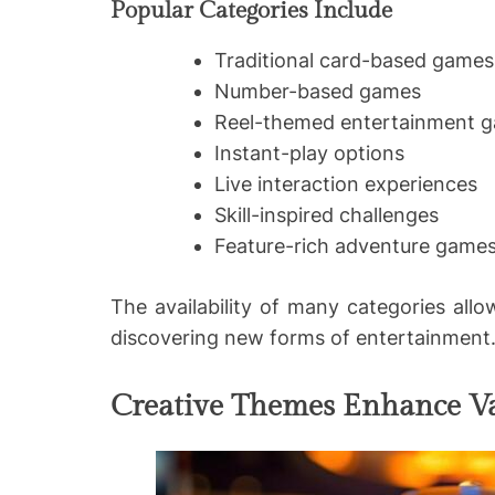
Popular Categories Include
Traditional card-based games
Number-based games
Reel-themed entertainment 
Instant-play options
Live interaction experiences
Skill-inspired challenges
Feature-rich adventure game
The availability of many categories allo
discovering new forms of entertainment
Creative Themes Enhance Va