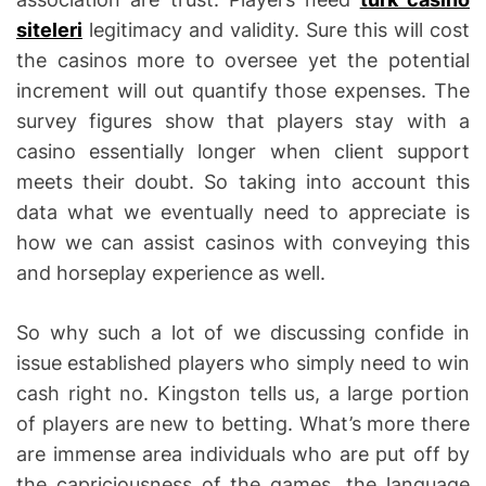
siteleri
legitimacy and validity. Sure this will cost
the casinos more to oversee yet the potential
increment will out quantify those expenses. The
survey figures show that players stay with a
casino essentially longer when client support
meets their doubt. So taking into account this
data what we eventually need to appreciate is
how we can assist casinos with conveying this
and horseplay experience as well.
So why such a lot of we discussing confide in
issue established players who simply need to win
cash right no. Kingston tells us, a large portion
of players are new to betting. What’s more there
are immense area individuals who are put off by
the capriciousness of the games, the language