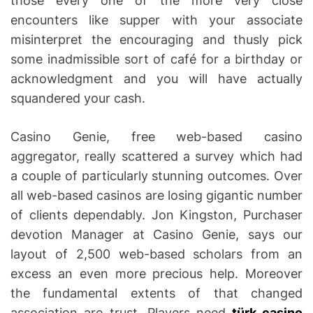
those every one of the more very close
encounters like supper with your associate
misinterpret the encouraging and thusly pick
some inadmissible sort of café for a birthday or
acknowledgment and you will have actually
squandered your cash.
Casino Genie, free web-based casino
aggregator, really scattered a survey which had
a couple of particularly stunning outcomes. Over
all web-based casinos are losing gigantic number
of clients dependably. Jon Kingston, Purchaser
devotion Manager at Casino Genie, says our
layout of 2,500 web-based scholars from an
excess an even more precious help. Moreover
the fundamental extents of that changed
association are trust. Players need
türk casino