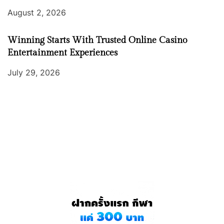
August 2, 2026
Winning Starts With Trusted Online Casino
Entertainment Experiences
July 29, 2026