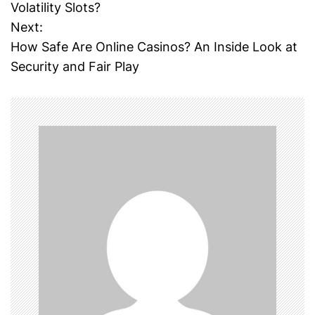
o
Volatility Slots?
Next:
s
How Safe Are Online Casinos? An Inside Look at
t
Security and Fair Play
n
a
v
i
g
a
t
i