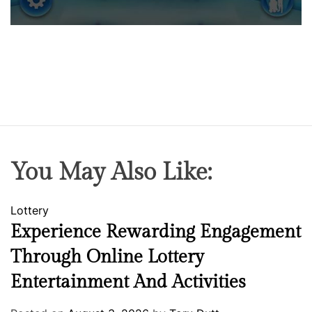
You May Also Like:
Lottery
Experience Rewarding Engagement
Through Online Lottery
Entertainment And Activities