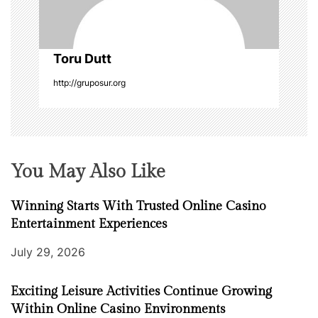
o
n
Toru Dutt
http://gruposur.org
You May Also Like
Winning Starts With Trusted Online Casino
Entertainment Experiences
July 29, 2026
Exciting Leisure Activities Continue Growing
Within Online Casino Environments