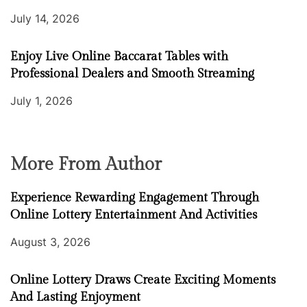
July 14, 2026
Enjoy Live Online Baccarat Tables with
Professional Dealers and Smooth Streaming
July 1, 2026
More From Author
Experience Rewarding Engagement Through
Online Lottery Entertainment And Activities
August 3, 2026
Online Lottery Draws Create Exciting Moments
And Lasting Enjoyment