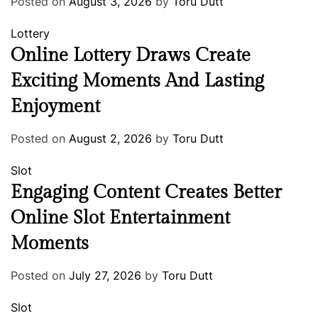
Posted on
August 3, 2026
by
Toru Dutt
Lottery
Online Lottery Draws Create
Exciting Moments And Lasting
Enjoyment
Posted on
August 2, 2026
by
Toru Dutt
Slot
Engaging Content Creates Better
Online Slot Entertainment
Moments
Posted on
July 27, 2026
by
Toru Dutt
Slot