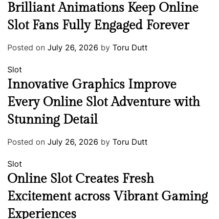
Brilliant Animations Keep Online
Slot Fans Fully Engaged Forever
Posted on
July 26, 2026
by
Toru Dutt
Slot
Innovative Graphics Improve
Every Online Slot Adventure with
Stunning Detail
Posted on
July 26, 2026
by
Toru Dutt
Slot
Online Slot Creates Fresh
Excitement across Vibrant Gaming
Experiences