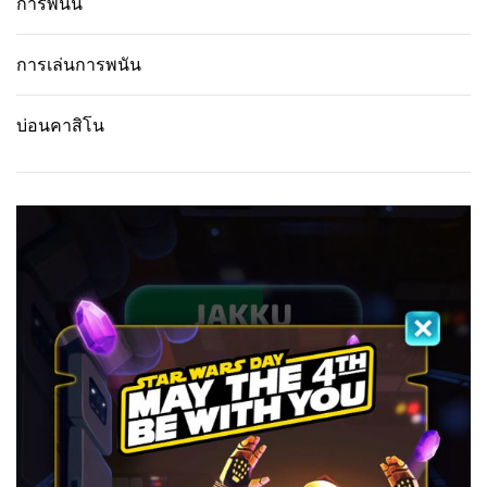
การพนัน
การเล่นการพนัน
บ่อนคาสิโน