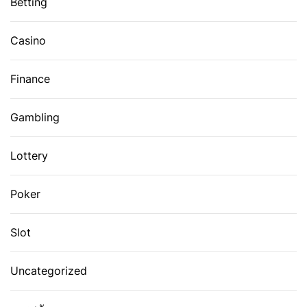
Betting
Casino
Finance
Gambling
Lottery
Poker
Slot
Uncategorized