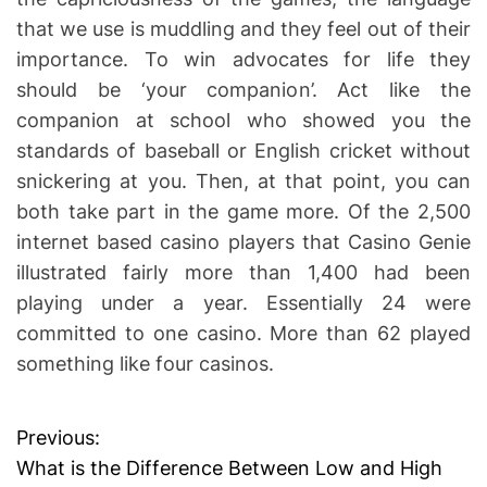
that we use is muddling and they feel out of their
importance. To win advocates for life they
should be ‘your companion’. Act like the
companion at school who showed you the
standards of baseball or English cricket without
snickering at you. Then, at that point, you can
both take part in the game more. Of the 2,500
internet based casino players that Casino Genie
illustrated fairly more than 1,400 had been
playing under a year. Essentially 24 were
committed to one casino. More than 62 played
something like four casinos.
Previous:
P
What is the Difference Between Low and High