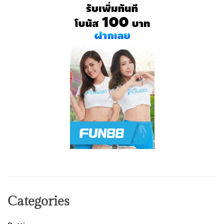
Categories