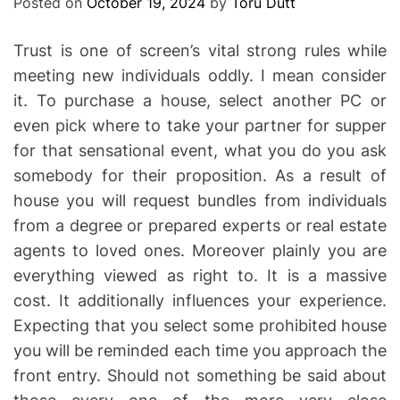
Posted on
October 19, 2024
by
Toru Dutt
Trust is one of screen’s vital strong rules while
meeting new individuals oddly. I mean consider
it. To purchase a house, select another PC or
even pick where to take your partner for supper
for that sensational event, what you do you ask
somebody for their proposition. As a result of
house you will request bundles from individuals
from a degree or prepared experts or real estate
agents to loved ones. Moreover plainly you are
everything viewed as right to. It is a massive
cost. It additionally influences your experience.
Expecting that you select some prohibited house
you will be reminded each time you approach the
front entry. Should not something be said about