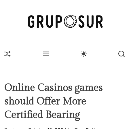
S
k
i
p
t
G
o
r
c
u
S
M
S
S
o
p
H
E
W
E
n
U
o
N
I
A
t
F
U
T
R
s
F
C
C
e
u
L
H
H
n
E
C
r
Online Casinos games
O
t
L
should Offer More
O
R
M
Certified Bearing
O
D
E