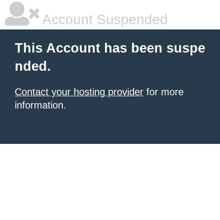
Account Suspended
This Account has been suspe
nded.
Contact your hosting provider
for more
information.