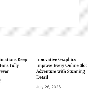
nimations Keep
Innovative Graphics
Fans Fully
Improve Every Online Slot
rever
Adventure with Stunning
Detail
6
July 26, 2026