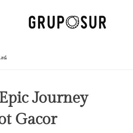
G
r
u
ไลน์
p
o
s
u
r
Epic Journey
ot Gacor