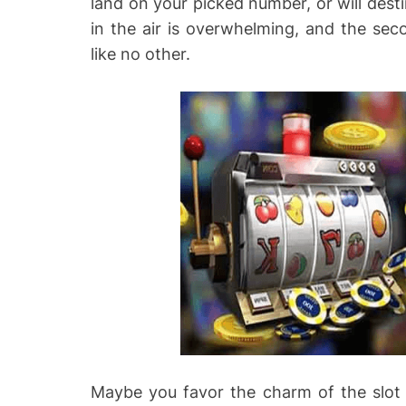
land on your picked number, or will de
in the air is overwhelming, and the seco
like no other.
Maybe you favor the charm of the slot