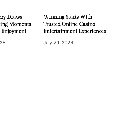
ery Draws
Winning Starts With
iting Moments
Trusted Online Casino
g Enjoyment
Entertainment Experiences
026
July 29, 2026