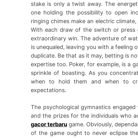
stake is only a twist away. The energet
one holding the possibility to open in
ringing chimes make an electric climate
With each draw of the switch or press o
extraordinary win. The adventure of watc
is unequaled, leaving you with a feeling o
duplicate. Be that as it may, betting is n
expertise too. Poker, for example, is a g
sprinkle of boasting. As you concentra
when to hold them and when to cre
expectations.
The psychological gymnastics engaged wi
and the prizes for the individuals who 
gacor terbaru
game. Obviously, dependab
of the game ought to never eclipse the s