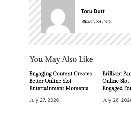
n
Toru Dutt
a
http://gruposur.org
v
i
g
You May Also Like
a
Engaging Content Creates
Brilliant A
t
Better Online Slot
Online Slot 
i
Entertainment Moments
Engaged Fo
July 27, 2026
July 26, 202
o
n