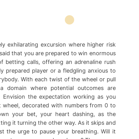
 exhilarating excursion where higher risk
e said that you are prepared to win enormous
f betting calls, offering an adrenaline rush
ly prepared player or a fledgling anxious to
rybody. With each twist of the wheel or pull
 a domain where potential outcomes are
. Envision the expectation working as you
ant wheel, decorated with numbers from 0 to
own your bet, your heart dashing, as the
etting it turning the other way. As it skips and
st the urge to pause your breathing. Will it