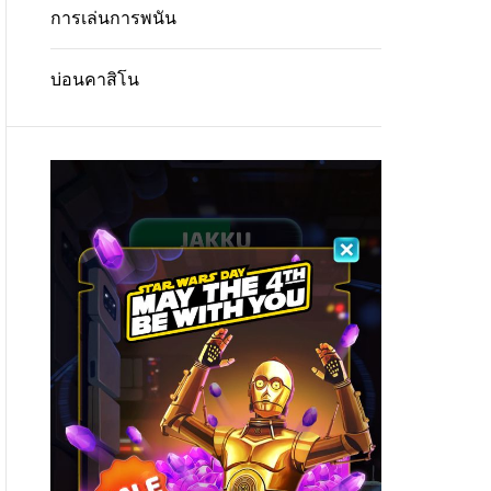
การเล่นการพนัน
บ่อนคาสิโน