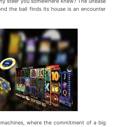
stiny steer you somewhere knew? The unease
nd the ball finds its house is an encounter
 machines, where the commitment of a big