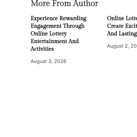
More From Author
Experience Rewarding
Online Lott
Engagement Through
Create Exc
Online Lottery
And Lastin
Entertainment And
August 2, 2
Activities
August 3, 2026