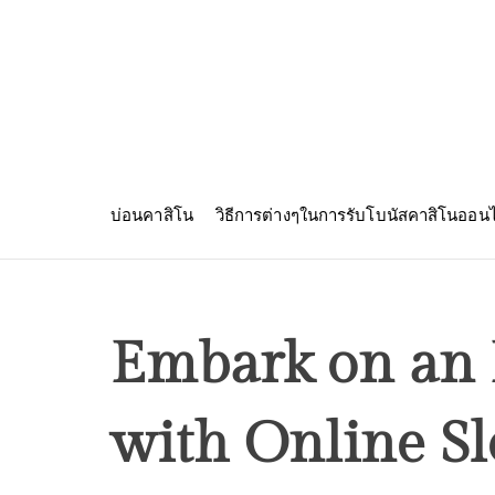
S
k
i
p
t
o
c
o
บ่อนคาสิโน
วิธีการต่างๆในการรับโบนัสคาสิโนออน
n
t
e
n
Embark on an 
t
with Online Sl