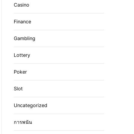
Casino
Finance
Gambling
Lottery
Poker
Slot
Uncategorized
การพนัน