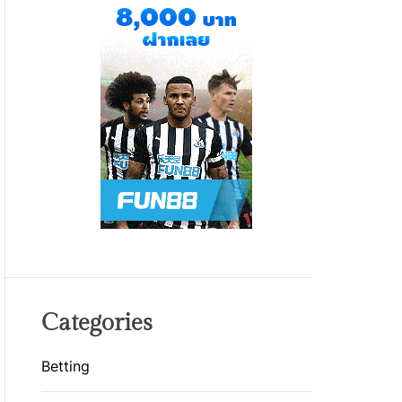
Categories
Betting