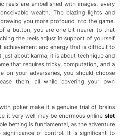
ic reels are embellished with images, every
conceivable wealth. The blazing lights and
, drawing you more profound into the game.
f a button, you are one bit nearer to that
hing the reels adjust in support of yourself
f achievement and energy that is difficult to
ot just about karma; it is about technique and
ame that requires tricky, computation, and a
te on your adversaries, you should choose
ase them, all while covering your own
th poker make it a genuine trial of brains
ace it very well may be enormous online
slot
le betting is fundamental, as the adventure
ignificance of control. It is significant to