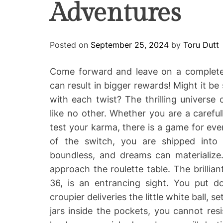
Adventures
Posted on
September 25, 2024
by
Toru Dutt
Come forward and leave on a completely
can result in bigger rewards! Might it b
with each twist? The thrilling universe o
like no other. Whether you are a careful
test your karma, there is a game for eve
of the switch, you are shipped into
boundless, and dreams can materialize
approach the roulette table. The brilli
36, is an entrancing sight. You put d
croupier deliveries the little white ball, s
jars inside the pockets, you cannot resi