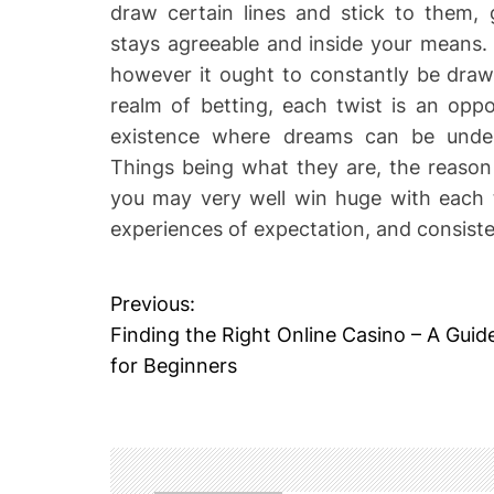
draw certain lines and stick to them,
stays agreeable and inside your means. B
however it ought to constantly be drawn 
realm of betting, each twist is an oppo
existence where dreams can be under
Things being what they are, the reaso
you may very well win huge with each tw
experiences of expectation, and consiste
Previous:
P
Finding the Right Online Casino – A Guid
o
for Beginners
s
t