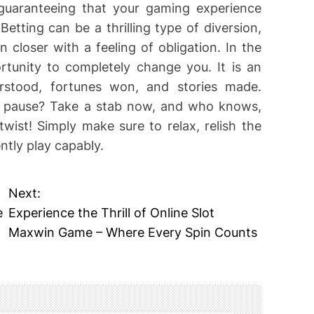
 guaranteeing that your gaming experience
etting can be a thrilling type of diversion,
closer with a feeling of obligation. In the
rtunity to completely change you. It is an
stood, fortunes won, and stories made.
n pause? Take a stab now, and who knows,
ist! Simply make sure to relax, relish the
ntly play capably.
Next:
e
Experience the Thrill of Online Slot
Maxwin Game – Where Every Spin Counts