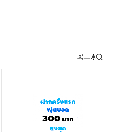
S
M
S
S
H
E
W
E
U
N
I
A
F
U
T
R
F
C
C
L
H
H
E
C
O
L
O
R
M
O
D
E