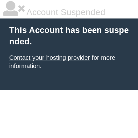
Account Suspended
This Account has been suspe
nded.
Contact your hosting provider
for more
information.