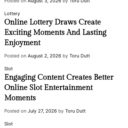
Posted on
August 3, 2026
by
Toru Dutt
Lottery
Online Lottery Draws Create
Exciting Moments And Lasting
Enjoyment
Posted on
August 2, 2026
by
Toru Dutt
Slot
Engaging Content Creates Better
Online Slot Entertainment
Moments
Posted on
July 27, 2026
by
Toru Dutt
Slot