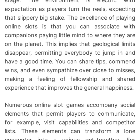
stage. The environment is electric with
expectation as players turn the reels, expecting
that slippery big stake. The excellence of playing
online slots is that you can associate with
companions paying little mind to where they are
on the planet. This implies that geological limits
disappear, permitting everybody to jump in and
have a good time. You can share tips, commend
wins, and even sympathize over close to misses,
making a feeling of fellowship and shared
experience that improves the general happiness.
Numerous online slot games accompany social
elements that permit players to communicate,
for example, visit capabilities and competitor
lists. These elements can transform a lone
encounter into a unique get-together. For