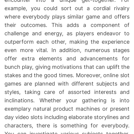
example, you could sort out a cordial rivalry
where everybody plays similar game and offers
their outcomes. This adds a component of
challenge and energy, as players endeavor to
outperform each other, making the experience
even more vital. In addition, numerous stages
offer extra elements and advancements for
bunch play, giving motivations that can uplift the
stakes and the good times. Moreover, online slot
games are planned with different subjects and
styles, taking care of assorted interests and
inclinations. Whether your gathering is into
exemplary natural product machines or present
day video slots including elaborate storylines and
characters, there is something for everybody.
You can investigate various subjects together,