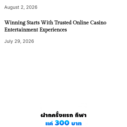
August 2, 2026
Winning Starts With Trusted Online Casino
Entertainment Experiences
July 29, 2026