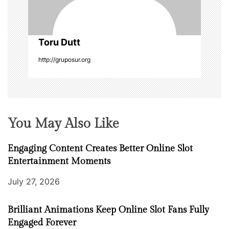
o
n
Toru Dutt
http://gruposur.org
You May Also Like
Engaging Content Creates Better Online Slot
Entertainment Moments
July 27, 2026
Brilliant Animations Keep Online Slot Fans Fully
Engaged Forever