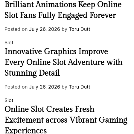
Brilliant Animations Keep Online
Slot Fans Fully Engaged Forever
Posted on
July 26, 2026
by
Toru Dutt
Slot
Innovative Graphics Improve
Every Online Slot Adventure with
Stunning Detail
Posted on
July 26, 2026
by
Toru Dutt
Slot
Online Slot Creates Fresh
Excitement across Vibrant Gaming
Experiences