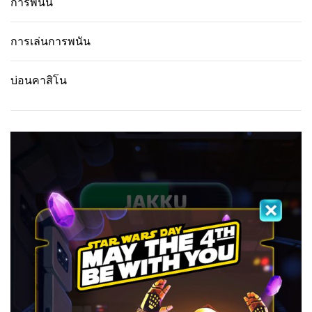
การพนัน
การเล่นการพนัน
บ่อนคาสิโน