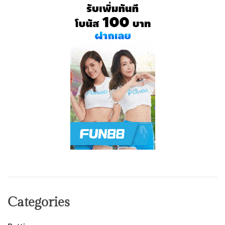
Categories