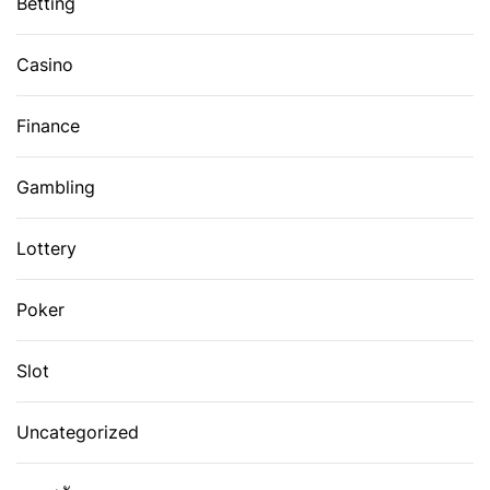
Betting
Casino
Finance
Gambling
Lottery
Poker
Slot
Uncategorized