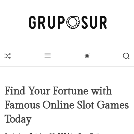
S
k
i
p
t
G
o
r
c
u
S
M
S
S
o
p
H
E
W
E
n
U
o
N
I
A
t
F
U
T
R
s
F
C
C
e
u
L
H
H
n
E
C
r
Find Your Fortune with
O
t
L
Famous Online Slot Games
O
R
M
Today
O
D
E