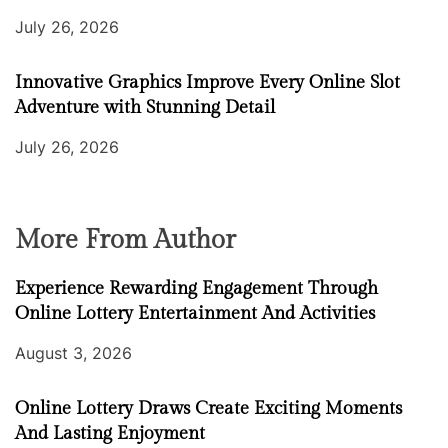
July 26, 2026
Innovative Graphics Improve Every Online Slot
Adventure with Stunning Detail
July 26, 2026
More From Author
Experience Rewarding Engagement Through
Online Lottery Entertainment And Activities
August 3, 2026
Online Lottery Draws Create Exciting Moments
And Lasting Enjoyment