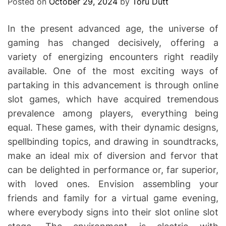
Posted on
October 29, 2024
by
Toru Dutt
In the present advanced age, the universe of
gaming has changed decisively, offering a
variety of energizing encounters right readily
available. One of the most exciting ways of
partaking in this advancement is through online
slot games, which have acquired tremendous
prevalence among players, everything being
equal. These games, with their dynamic designs,
spellbinding topics, and drawing in soundtracks,
make an ideal mix of diversion and fervor that
can be delighted in performance or, far superior,
with loved ones. Envision assembling your
friends and family for a virtual game evening,
where everybody signs into their slot online slot