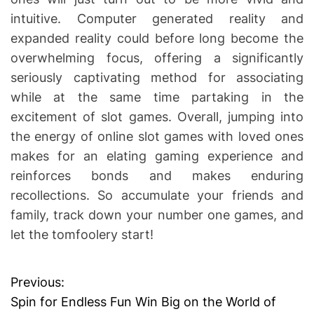
intuitive. Computer generated reality and
expanded reality could before long become the
overwhelming focus, offering a significantly
seriously captivating method for associating
while at the same time partaking in the
excitement of slot games. Overall, jumping into
the energy of online slot games with loved ones
makes for an elating gaming experience and
reinforces bonds and makes enduring
recollections. So accumulate your friends and
family, track down your number one games, and
let the tomfoolery start!
Previous:
P
Spin for Endless Fun Win Big on the World of