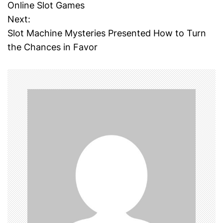
o
Online Slot Games
Next:
s
Slot Machine Mysteries Presented How to Turn
t
the Chances in Favor
n
a
v
i
g
a
t
i