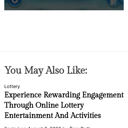
You May Also Like:
Lottery
Experience Rewarding Engagement
Through Online Lottery
Entertainment And Activities