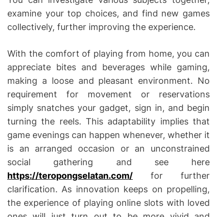
examine your top choices, and find new games
collectively, further improving the experience.
With the comfort of playing from home, you can
appreciate bites and beverages while gaming,
making a loose and pleasant environment. No
requirement for movement or reservations
simply snatches your gadget, sign in, and begin
turning the reels. This adaptability implies that
game evenings can happen whenever, whether it
is an arranged occasion or an unconstrained
social gathering and see here
https://teropongselatan.com/
for further
clarification. As innovation keeps on propelling,
the experience of playing online slots with loved
ones will just turn out to be more vivid and