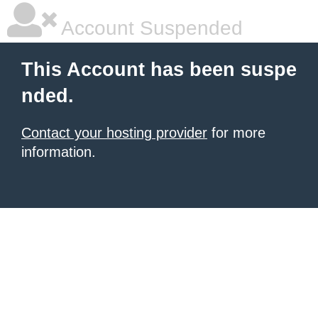
Account Suspended
This Account has been suspe
nded.
Contact your hosting provider
for more
information.