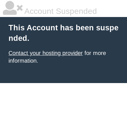
Account Suspended
This Account has been suspe
nded.
Contact your hosting provider
for more
information.