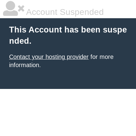
Account Suspended
This Account has been suspe
nded.
Contact your hosting provider
for more
information.