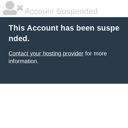
Account Suspended
This Account has been suspe
nded.
Contact your hosting provider
for more
information.